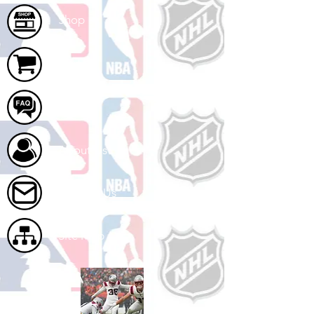
Shop
Cart
FAQ
About Us
Contact Us
Site Map