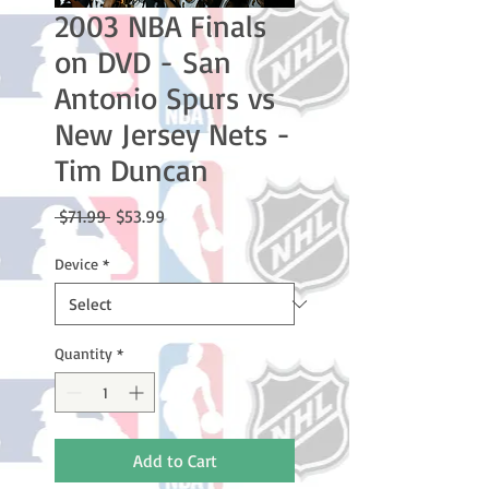
2003 NBA Finals
on DVD - San
Antonio Spurs vs
New Jersey Nets -
Tim Duncan
Regular
Sale
 $71.99 
$53.99
Price
Price
Device
*
Quantity
*
Add to Cart