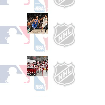
See All Baseball Games Available
Shop Basketball
See All Basketball Games Available
Shop Hockey
See All Hockey Games Available