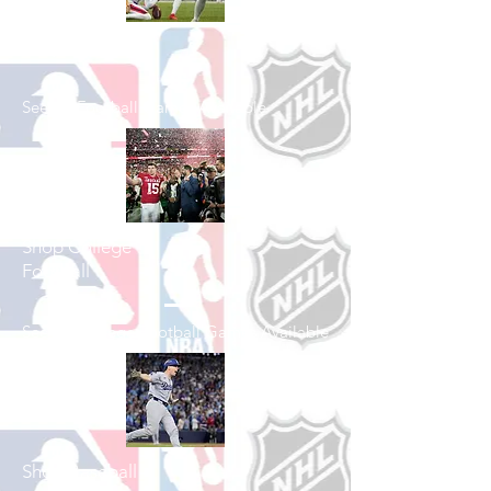
Shop Football
See All Football Games Available
Shop College
Football
See All College Football Games Available
Shop Baseball