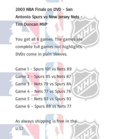
2003 NBA Finals on DVD - San
Antonio Spurs vs New Jersey Nets -
Tim Duncan MVP
You get all 6 games. The games are
complete full games not highlights.
DVDs come in plain sleeves.
Game 1 - Spurs 101 vs Nets 89
Game 2 - Spurs 85 vs Nets 87
Game 3 - Nets 79 vs Spurs 84
Game 4 - Nets 77 vs Spurs 76
Game 5 - Nets 83 vs Spurs 93
Game 6 - Spurs 88 vs Nets 77
As always shipping is free in the
U.S.!