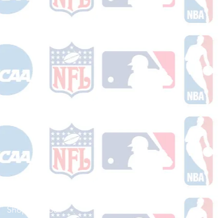
Shop Football