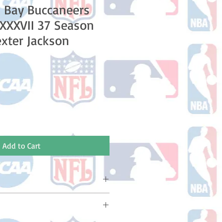
 Bay Buccaneers
XXXVII 37 Season
xter Jackson
le
ice
Add to Cart
ake 10-14 business days (Not
olidays) to ship. You will receive a
 email containing your tracking