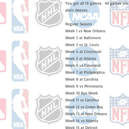
You get all 19 games. All games are
plain sleeves.
Regular Season
Week 1 vs New Orleans
Week 2 at Baltimore
Week 3 vs St. Louis
Week 4 at Cincinnati
Week 5 at Atlanta
Week 6 vs Cleveland
Week 7 at Philadelphia
Week 8 at Carolina
Week 9 vs Minnesota
Week 10 Bye Week
Week 11 vs Carolina
Week 12 vs Green Bay
Week 13 at New Orleans
Week 14 vs Atlanta
Week 15 at Detroit