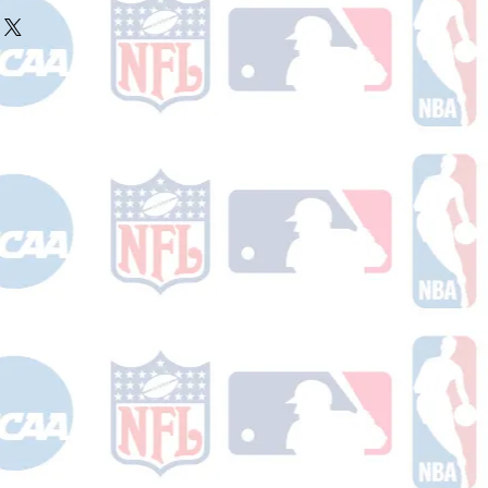
ake 10-14 business days (not
r ships.
holidays) to process. You will
nfirmation email with your tracking
er ships.