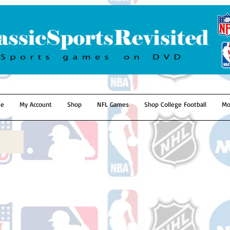
e
My Account
Shop
NFL Games
Shop College Football
Mo