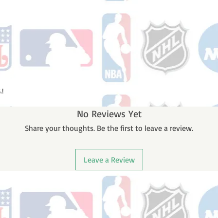
.!
No Reviews Yet
Share your thoughts. Be the first to leave a review.
Leave a Review