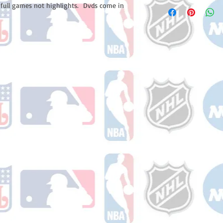
Please note: Orders t
 full games not highlights. Dvds come in
number once your ode
counting weekends or 
receive a shipping co
number once your ord