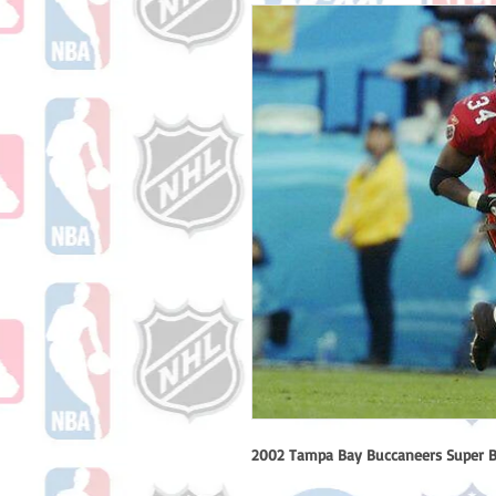
2002 Tampa Bay Buccaneers Super B