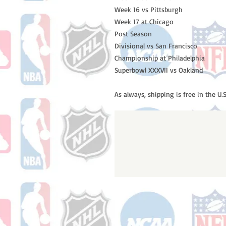
Week 16 vs Pittsburgh
Week 17 at Chicago
Post Season
Divisional vs San Francisco
Championship at Philadelphia
Superbowl XXXVII vs Oakland
As always, shipping is free in the U.S