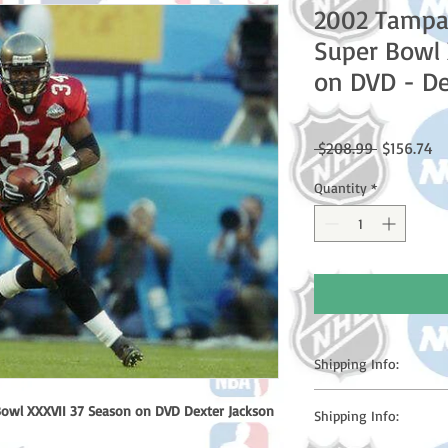
2002 Tampa
Super Bowl 
on DVD - De
Regular
Sa
 $208.99 
$156.74
Price
Pr
Quantity
*
Shipping Info:
Please note: Orders t
owl XXXVII 37 Season on DVD Dexter Jackson
Shipping Info:
counting weekends or h
shipping confirmation