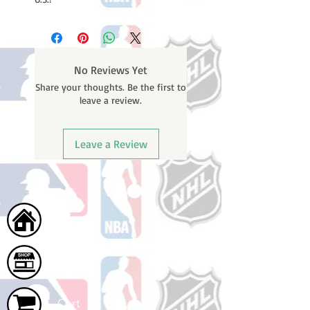
No Reviews Yet
Share your thoughts. Be the first to
leave a review.
Leave a Review
Home
Shop
Cart