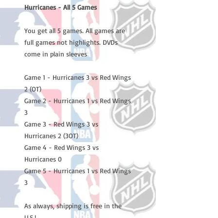
Hurricanes - All 5 Games
You get all 5 games. All games are
full games not highlights. DVDs
come in plain sleeves
Game 1 - Hurricanes 3 vs Red Wings
2 (OT)
Game 2 - Hurricanes 1 vs Red Wings
3
Game 3 - Red Wings 3 vs
Hurricanes 2 (3OT)
Game 4 - Red Wings 3 vs
Hurricanes 0
Game 5 - Hurricanes 1 vs Red Wings
3
As always, shipping is free in the
U.S.!