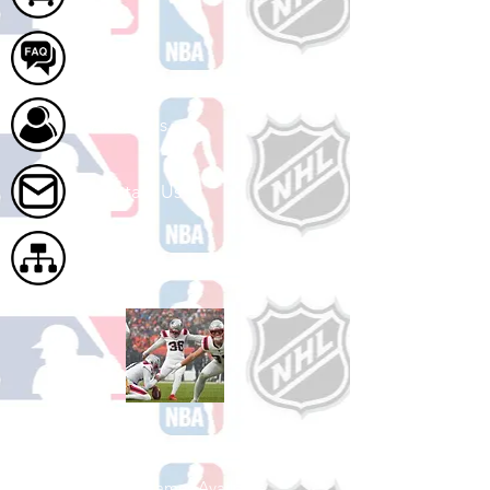
FAQ
About Us
Contact Us
Site Map
Shop Football
See All Football Games Available