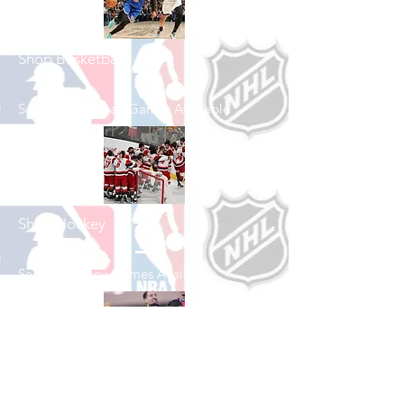
Shop Basketball
See All Basketball Games Available
Shop Hockey
See All Hockey Games Available
Shop Soccer