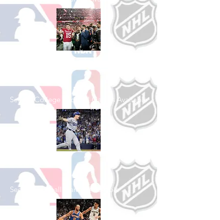
Shop College
Football
See All College Football Games Available
Shop Baseball
See All Baseball Games Available