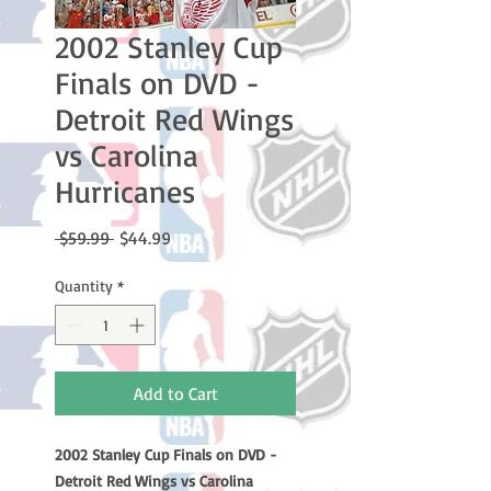
2002 Stanley Cup
Finals on DVD -
Detroit Red Wings
vs Carolina
Hurricanes
Regular
Sale
 $59.99 
$44.99
Price
Price
Quantity
*
Add to Cart
2002 Stanley Cup Finals on DVD -
Detroit Red Wings vs Carolina