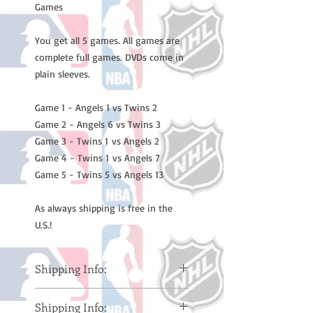
Games
You get all 5 games. All games are
complete full games. DVDs come in
plain sleeves.
Game 1 - Angels 1 vs Twins 2
Game 2 - Angels 6 vs Twins 3
Game 3 - Twins 1 vs Angels 2
Game 4 - Twins 1 vs Angels 7
Game 5 - Twins 5 vs Angels 13
As always shipping is free in the
U.S.!
Shipping Info:
Please note: Orders take 10-14
Shipping Info:
business days (Not counting