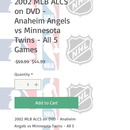
2002 MLB ALCS
on DVD -
Anaheim Angels
vs Minnesota
Twins - All 5
Games
Regular
Sale
 $59.99 
$44.99
Price
Price
Quantity
*
Add to Cart
2002 MLB ALCS on DVD - Anaheim
Angels vs Minnesota Twins - All 5