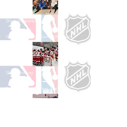
Shop Basketball
See All Basketball Games Available
Shop Hockey
See All Hockey Games Available
Shop Soccer