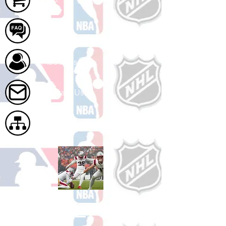
FAQ
About Us
Contact Us
Site Map
Shop Football