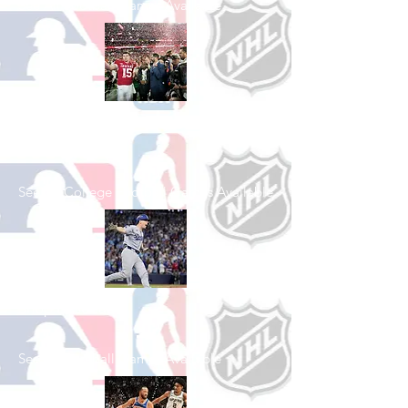
See All Football Games Available
Shop College
Football
See All College Football Games Available
Shop Baseball
See All Baseball Games Available