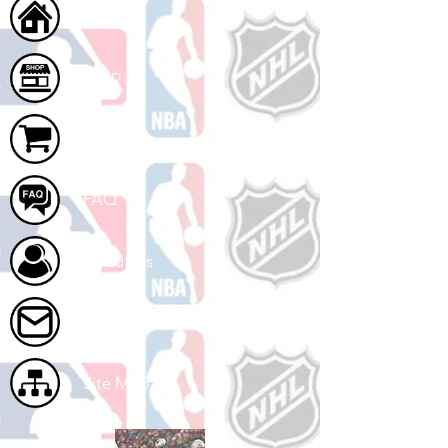
Home
Shop
Cart
FAQ
About Us
Contact Us
Site Map