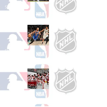
Shop Baseball
See All Baseball Games Available
Shop Basketball
See All Basketball Games Available
Shop Hockey