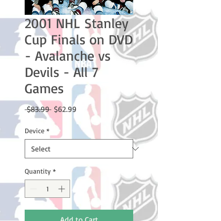
2001 NHL Stanley
Cup Finals on DVD
- Avalanche vs
Devils - All 7
Games
Regular
Sale
 $83.99 
$62.99
Price
Price
Device
*
Quantity
*
Add to Cart