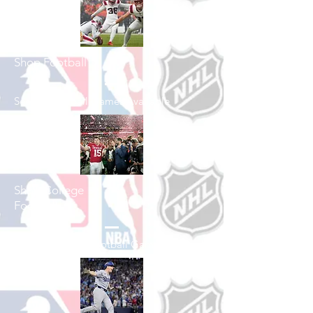
Shop Football
See All Football Games Available
Shop College
Football
See All College Football Games Available