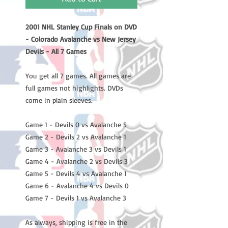
2001 NHL Stanley Cup Finals on DVD
- Colorado Avalanche vs New Jersey
Devils - All 7 Games
You get all 7 games. All games are
full games not highlights. DVDs
come in plain sleeves.
Game 1 - Devils 0 vs Avalanche 5
Game 2 - Devils 2 vs Avalanche 1
Game 3 - Avalanche 3 vs Devils 1
Game 4 - Avalanche 2 vs Devils 3
Game 5 - Devils 4 vs Avalanche 1
Game 6 - Avalanche 4 vs Devils 0
Game 7 - Devils 1 vs Avalanche 3
As always, shipping is free in the