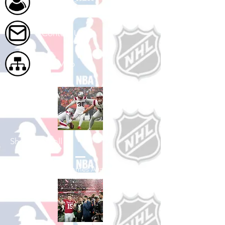
About Us
Contact Us
Site Map
Shop Football
See All Football Games Available