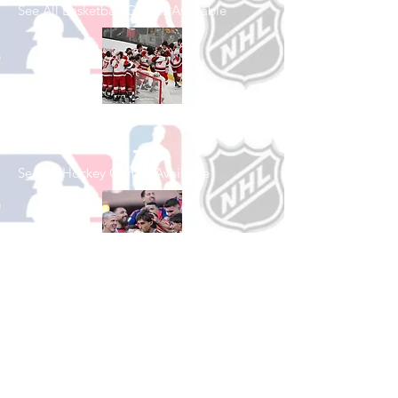
See All Basketball Games Available
Shop Hockey
See All Hockey Games Available
Shop Soccer
See All Soccer Games Available