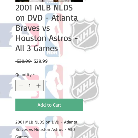
2001 MLB NLDS
on DVD - Atlanta
Braves vs
Houston Astros -
All 3 Games
Regular
Sale
 $39.99 
$29.99
Price
Price
Quantity
*
Add to Cart
2001 MLB NLDS on DVD - Atlanta
Braves vs Houston Astros - All 3
Games