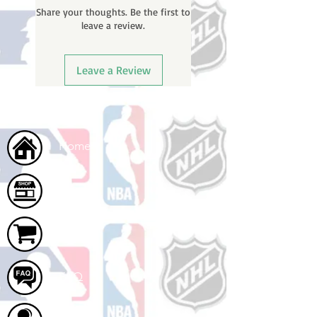
Share your thoughts. Be the first to
number once your oder ships.
leave a review.
Leave a Review
Home
Shop
Cart
FAQ