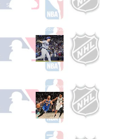
Shop College
Football
See All College Football Games Available
Shop Baseball
See All Baseball Games Available
Shop Basketball