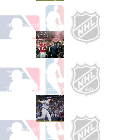
Shop Football
See All Football Games Available
Shop College
Football
See All College Football Games Available
Shop Baseball