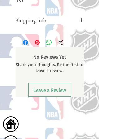
U.S.!
Shipping Info:
Please note: Orders take 10-14
business days (Not counting
weekends or holidays) to ship. You
will receive a shipping confirmation
No Reviews Yet
email containing your tracking
Share your thoughts. Be the first to
number once your oder ships.
leave a review.
Leave a Review
Home