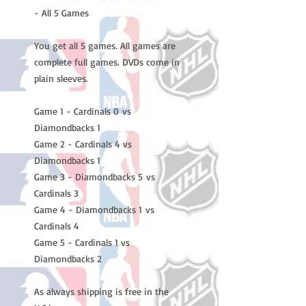
- All 5 Games
You get all 5 games. All games are
complete full games. DVDs come in
plain sleeves.
Game 1 - Cardinals 0 vs
Diamondbacks 1
Game 2 - Cardinals 4 vs
Diamondbacks 1
Game 3 - Diamondbacks 5 vs
Cardinals 3
Game 4 - Diamondbacks 1 vs
Cardinals 4
Game 5 - Cardinals 1 vs
Diamondbacks 2
As always shipping is free in the