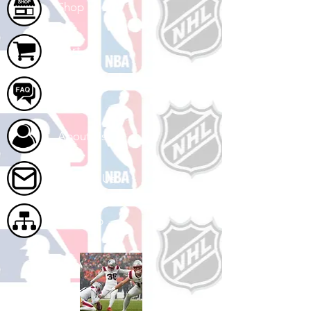
Shop
Cart
FAQ
About Us
Contact Us
Site Map