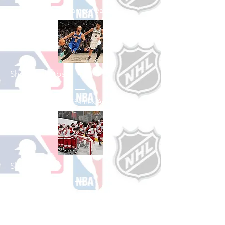
See All Baseball Games Available
Shop Basketball
See All Basketball Games Available
Shop Hockey
See All Hockey Games Available