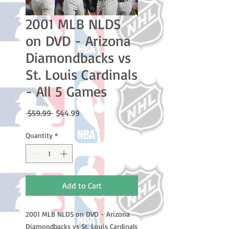
2001 MLB NLDS
on DVD - Arizona
Diamondbacks vs
St. Louis Cardinals
- All 5 Games
Regular
Sale
 $59.99 
$44.99
Price
Price
Quantity
*
Add to Cart
2001 MLB NLDS on DVD - Arizona
Diamondbacks vs St. Louis Cardinals