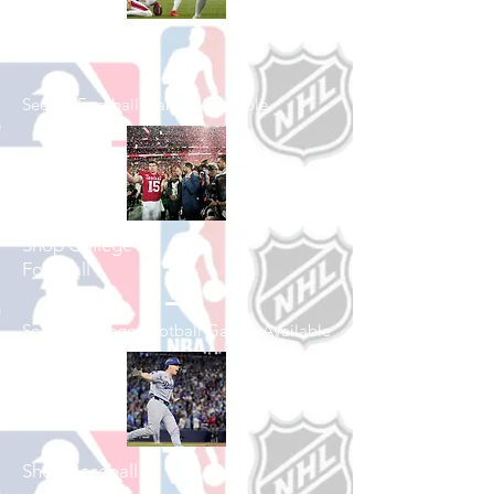
Shop Football
See All Football Games Available
Shop College
Football
See All College Football Games Available
Shop Baseball