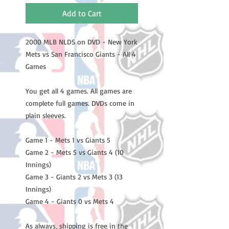
Add to Cart
2000 MLB NLDS on DVD - New York
Mets vs San Francisco Giants - All 4
Games
You get all 4 games. All games are
complete full games. DVDs come in
plain sleeves.
Game 1 - Mets 1 vs Giants 5
Game 2 - Mets 5 vs Giants 4 (10
Innings)
Game 3 - Giants 2 vs Mets 3 (13
Innings)
Game 4 - Giants 0 vs Mets 4
As always, shipping is free in the