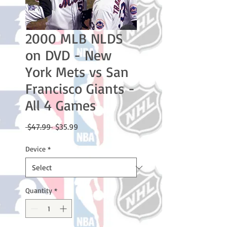
2000 MLB NLDS
on DVD - New
York Mets vs San
Francisco Giants -
All 4 Games
Regular
Sale
 $47.99 
$35.99
Price
Price
Device
*
Quantity
*