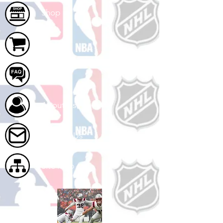
Shop
Cart
FAQ
About Us
Contact Us
Site Map