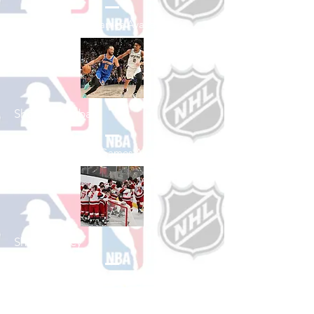
See All Baseball Games Available
Shop Basketball
See All Basketball Games Available
Shop Hockey
See All Hockey Games Available