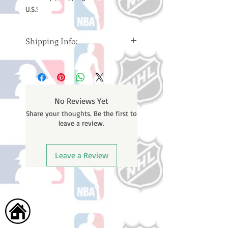
U.S.!
Shipping Info:
Please note: Orders take 10-14
business days (Not counting
weekends or holidays) to ship. You
will receive a shipping confirmation
No Reviews Yet
email containing your tracking
Share your thoughts. Be the first to
number once your oder ships.
leave a review.
Leave a Review
Home