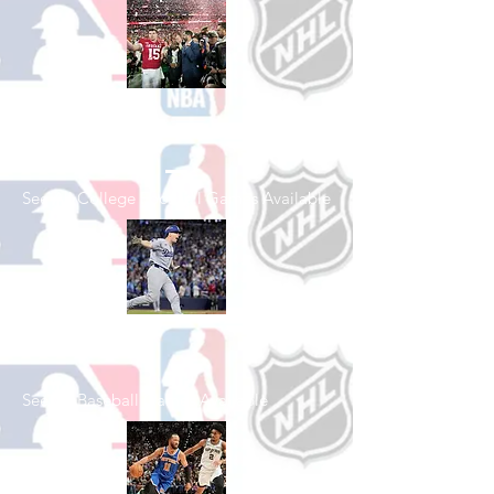
Shop College
Football
See All College Football Games Available
Shop Baseball
See All Baseball Games Available