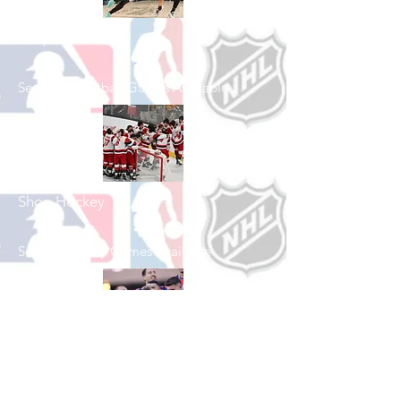
Shop Basketball
See All Basketball Games Available
Shop Hockey
See All Hockey Games Available
Shop Soccer