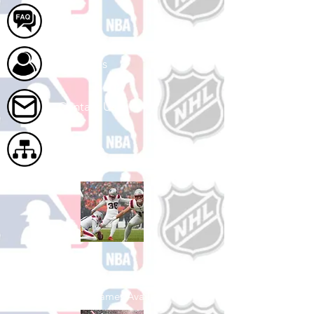
FAQ
About Us
Contact Us
Site Map
Shop Football
See All Football Games Available