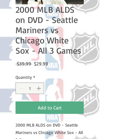
2000 MLB ALDS
on DVD - Seattle
Mariners vs
Chicago White
Sox - All 3 Games
Regular
Sale
 $39.99 
$29.99
Price
Price
Quantity
*
Add to Cart
2000 MLB ALDS on DVD - Seattle
Mariners vs Chicago White Sox - All