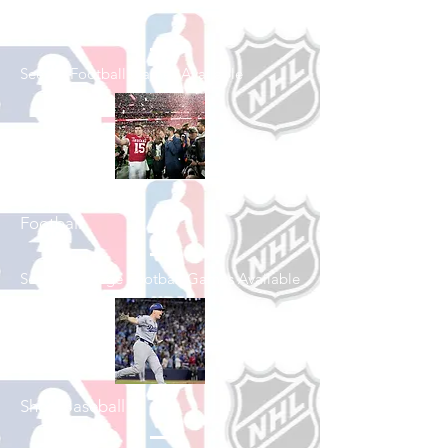
Shop Football
See All Football Games Available
Shop College
Football
See All College Football Games Available
Shop Baseball