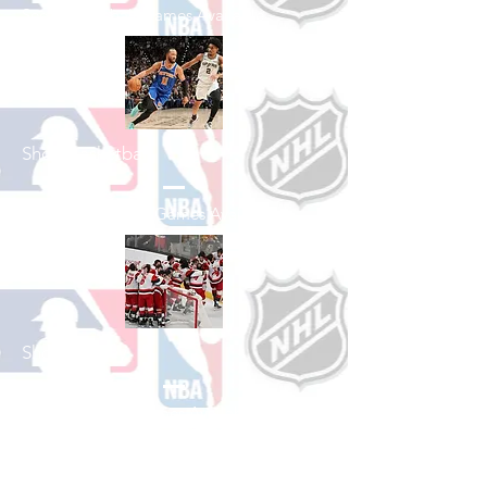
See All Baseball Games Available
Shop Basketball
See All Basketball Games Available
Shop Hockey
See All Hockey Games Available