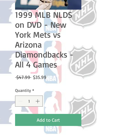
1999 MLB NLDS
on DVD - New
York Mets vs
Arizona
Diamondbacks -
All 4 Games
Regular
Sale
 $47.99 
$35.99
Price
Price
Quantity
*
Add to Cart