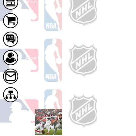
Shop
Cart
FAQ
About Us
Contact Us
Site Map