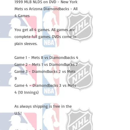
1999 MLB NLDS on DVD - New York
Mets vs Arizona Diamondbacks - All
4 Games
You get all 4 games. All games are
complete full games. DVDs come in
plain sleeves.
Game 1 - Mets 8 vs Diamondbacks 4
Game 2 - Mets 1 vs Diamondbacks 7
Game 3 - Diamondbacks 2 vs Mets
9
Game 4 - Diamondbacks 3 vs Mets
4 (10 Innings)
As always shipping is free in the
U.S.!