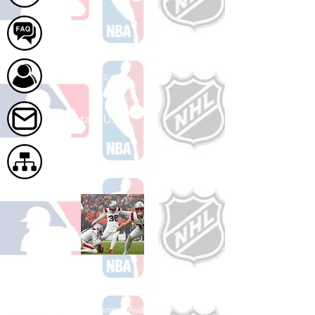
FAQ
About Us
Contact Us
Site Map
Shop Football
See All Football Games Available