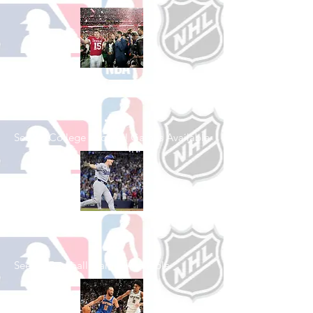
Shop College
Football
See All College Football Games Available
Shop Baseball
See All Baseball Games Available