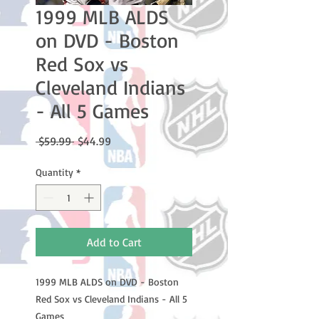
1999 MLB ALDS
on DVD - Boston
Red Sox vs
Cleveland Indians
- All 5 Games
Regular
Sale
 $59.99 
$44.99
Price
Price
Quantity
*
Add to Cart
1999 MLB ALDS on DVD - Boston
Red Sox vs Cleveland Indians - All 5
Games