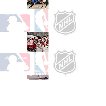
Shop Basketball
See All Basketball Games Available
Shop Hockey
See All Hockey Games Available
Shop Soccer