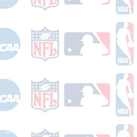
Shop Football