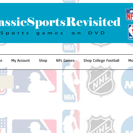
e
My Account
Shop
NFL Games
Shop College Football
Mo