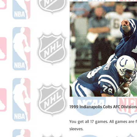
1999 Indianapolis Colts AFC Divisi
You get all 17 games. All games are 
sleeves.