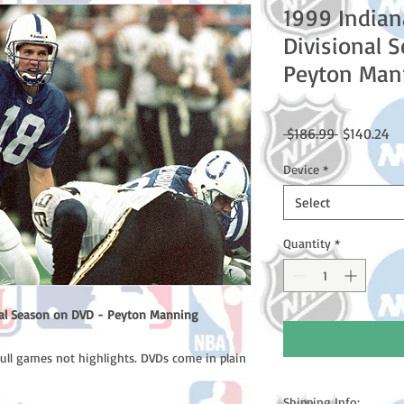
1999 Indian
Divisional 
Peyton Man
Regular
Sa
 $186.99 
$140.24
Price
Pr
Device
*
Select
Quantity
*
onal Season on DVD - Peyton Manning
full games not highlights. DVDs come in plain
Shipping Info: