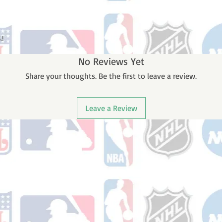
.!
No Reviews Yet
Share your thoughts. Be the first to leave a review.
Leave a Review