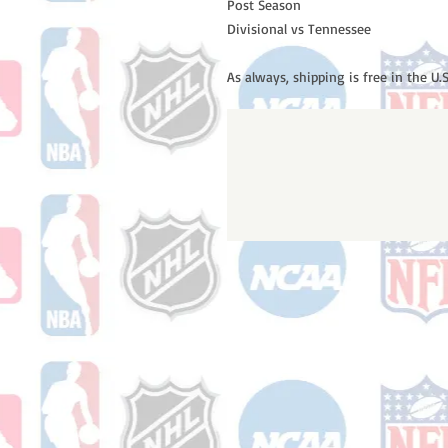
Post Season
Divisional vs Tennessee
As always, shipping is free in the U.S