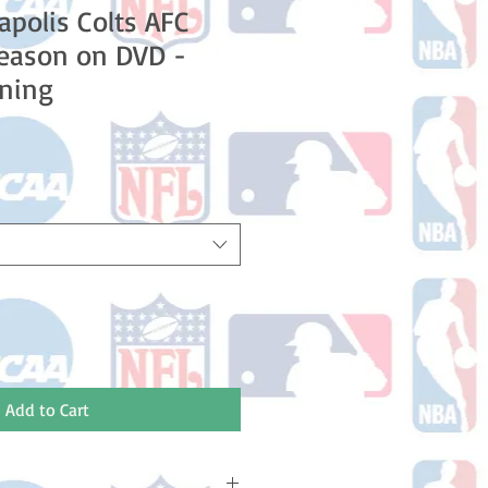
apolis Colts AFC
Season on DVD -
ning
le
ice
Add to Cart