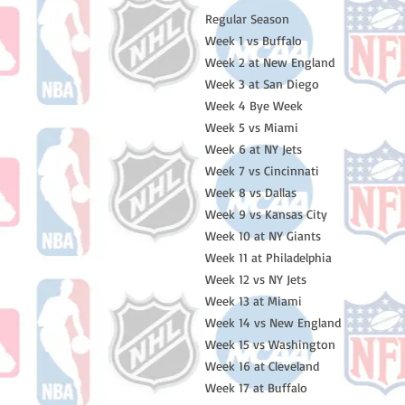
Regular Season
Week 1 vs Buffalo
Week 2 at New England
Week 3 at San Diego
Week 4 Bye Week
Week 5 vs Miami
Week 6 at NY Jets
Week 7 vs Cincinnati
Week 8 vs Dallas
Week 9 vs Kansas City
Week 10 at NY Giants
Week 11 at Philadelphia
Week 12 vs NY Jets
Week 13 at Miami
Week 14 vs New England
Week 15 vs Washington
Week 16 at Cleveland
Week 17 at Buffalo