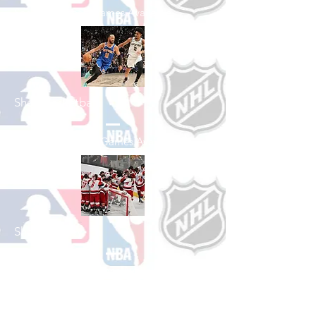
See All Baseball Games Available
Shop Basketball
See All Basketball Games Available
Shop Hockey
See All Hockey Games Available