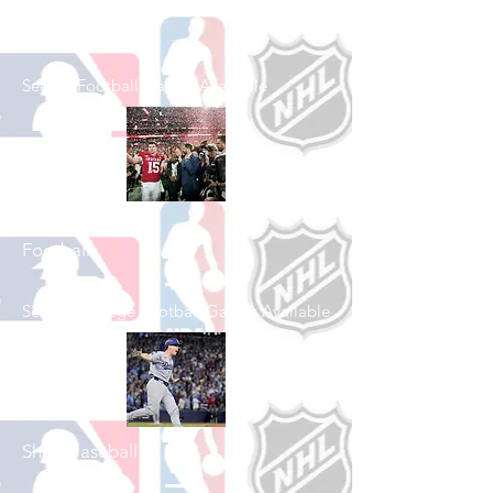
Shop Football
See All Football Games Available
Shop College
Football
See All College Football Games Available
Shop Baseball