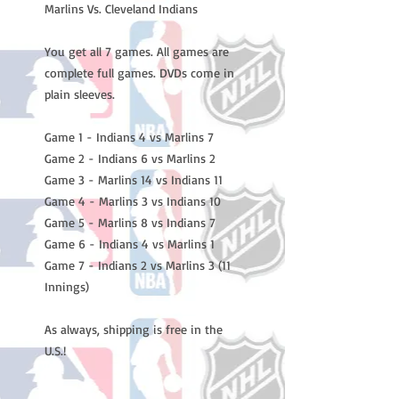
Marlins Vs. Cleveland Indians

You get all 7 games. All games are 
complete full games. DVDs come in 
plain sleeves.

Game 1 - Indians 4 vs Marlins 7

Game 2 - Indians 6 vs Marlins 2

Game 3 - Marlins 14 vs Indians 11

Game 4 - Marlins 3 vs Indians 10

Game 5 - Marlins 8 vs Indians 7

Game 6 - Indians 4 vs Marlins 1

Game 7 - Indians 2 vs Marlins 3 (11 
Innings)

As always, shipping is free in the 
U.S.!