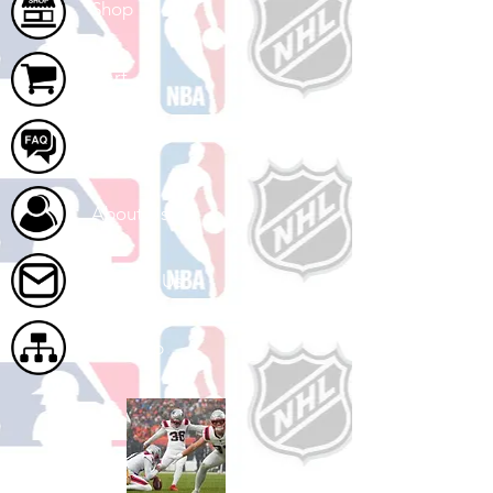
Shop
Cart
FAQ
About Us
Contact Us
Site Map