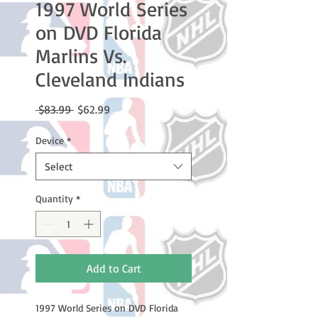
1997 World Series
on DVD Florida
Marlins Vs.
Cleveland Indians
Regular
Sale
 $83.99 
$62.99
Price
Price
Device
*
Select
Quantity
*
Add to Cart
1997 World Series on DVD Florida 