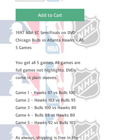
Add to Cart
1997 NBA EC Semifinals on DVD -
Chicago Bulls vs Atlanta Hawks - All
5 Games
You get all 5 games. All games are
full games not highlights. DVDs
come in plain sleeves.
Game 1 - Hawks 97 vs Bulls 100
Game 2 - Hawks 103 vs Bulls 95
Game 3 - Bulls 100 vs Hawks 80
Game 4 - Bulls 89 vs Hawks 80
Game 5 - Hawks 92 vs Bulls 107
As always, shipping is free in the