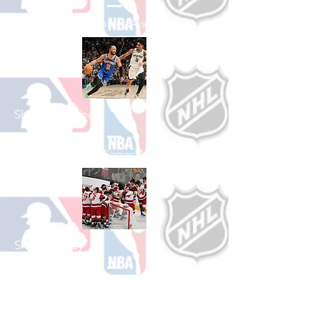
See All Baseball Games Available
Shop Basketball
See All Basketball Games Available
Shop Hockey
See All Hockey Games Available