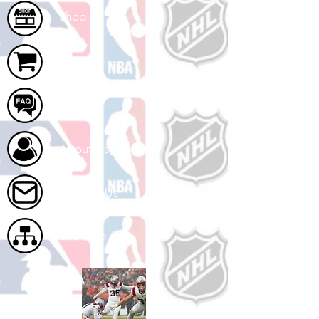
Shop
Cart
FAQ
About Us
Contact Us
Site Map