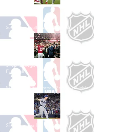
Shop Football
See All Football Games Available
Shop College
Football
See All College Football Games Available
Shop Baseball