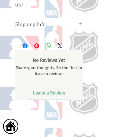
U.S.!
Shipping Info:
Please note: Orders take 10-14
business days (Not counting
weekends or holidays) to ship. You
will receive a shipping confirmation
No Reviews Yet
email containing your tracking
Share your thoughts. Be the first to
number once your oder ships.
leave a review.
Leave a Review
Home