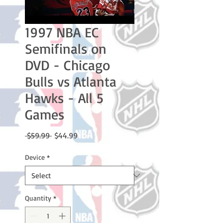
1997 NBA EC
Semifinals on
DVD - Chicago
Bulls vs Atlanta
Hawks - All 5
Games
Regular
Sale
 $59.99 
$44.99
Price
Price
Device
*
Quantity
*