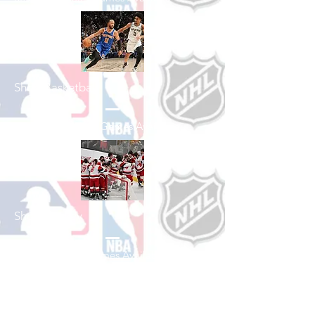
Shop Basketball
See All Basketball Games Available
Shop Hockey
See All Hockey Games Available