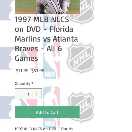
1997 MLB NLCS
on DVD - Florida
Marlins vs Atlanta
Braves - All 6
Games
Regular
Sale
 $71.99 
$53.99
Price
Price
Quantity
*
Add to Cart
1997 MLB NLCS on DVD - Florida