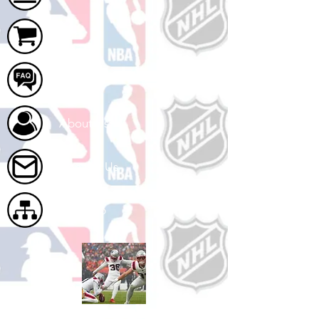
Cart
FAQ
About Us
Contact Us
Site Map