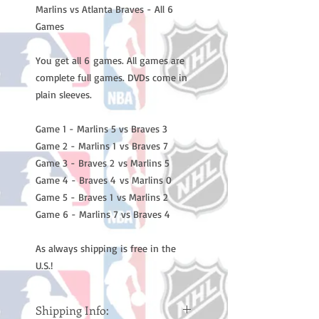
Marlins vs Atlanta Braves - All 6
Games
You get all 6 games. All games are
complete full games. DVDs come in
plain sleeves.
Game 1 - Marlins 5 vs Braves 3
Game 2 - Marlins 1 vs Braves 7
Game 3 - Braves 2 vs Marlins 5
Game 4 - Braves 4 vs Marlins 0
Game 5 - Braves 1 vs Marlins 2
Game 6 - Marlins 7 vs Braves 4
As always shipping is free in the
U.S.!
Shipping Info: