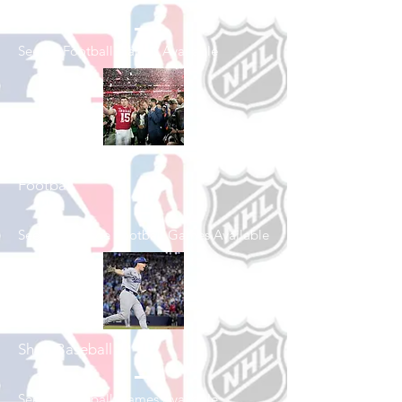
Shop Football
See All Football Games Available
Shop College
Football
See All College Football Games Available
Shop Baseball
See All Baseball Games Available