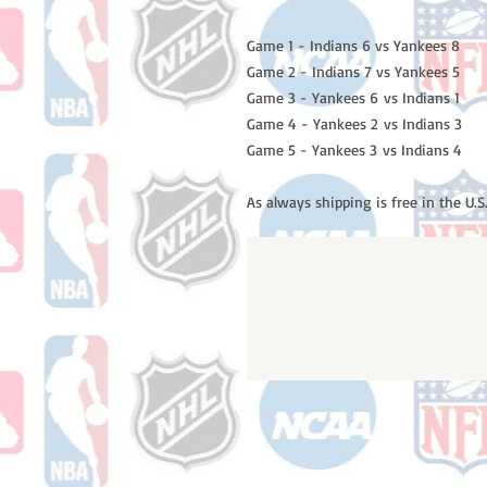
Game 1 - Indians 6 vs Yankees 8
Game 2 - Indians 7 vs Yankees 5
Game 3 - Yankees 6 vs Indians 1
Game 4 - Yankees 2 vs Indians 3
Game 5 - Yankees 3 vs Indians 4
As always shipping is free in the U.S.