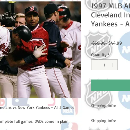
1997 MLB A
Cleveland I
Yankees - A
Regular
Sale
 $59.99 
$44.99
Price
Pric
Quantity
*
Shipping Info:
ndians vs New York Yankees - All 5 Games
Please note: Orders t
Shipping Info:
complete full games. DVDs come in plain
counting weekends or h
shipping confirmation