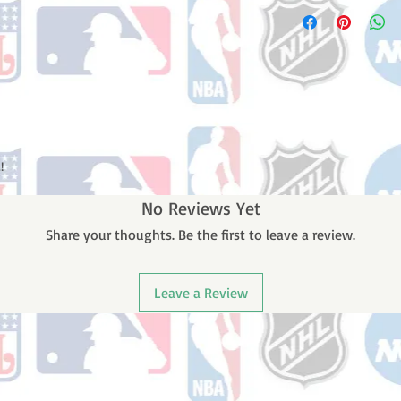
Please note: Orders t
number once your ode
counting weekends or 
receive a shipping co
number once your ord
!
No Reviews Yet
Share your thoughts. Be the first to leave a review.
Leave a Review