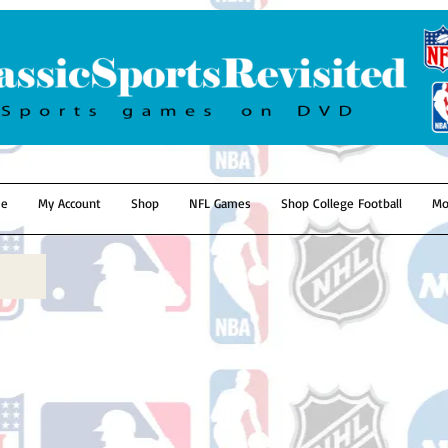
e
My Account
Shop
NFL Games
Shop College Football
Mo