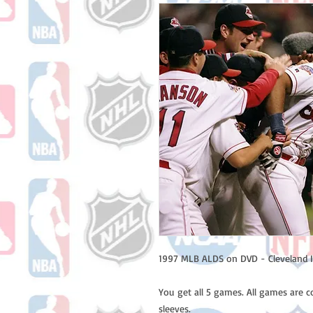
1997 MLB ALDS on DVD - Cleveland I
You get all 5 games. All games are 
sleeves.