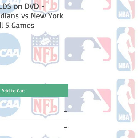
LDS on DVD -
ndians vs New York
ll 5 Games
e
Add to Cart
ake 10-14 business days (Not
olidays) to ship. You will receive a
 email containing your tracking