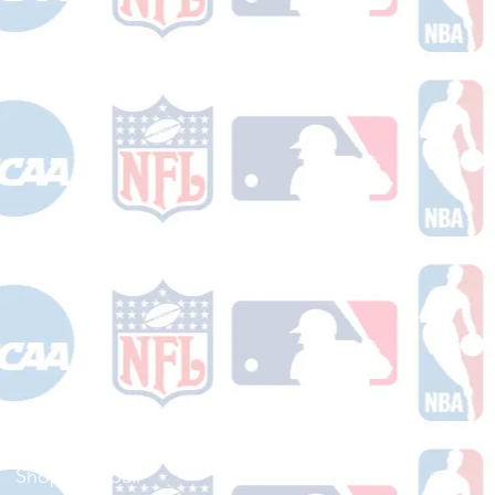
Shop Football