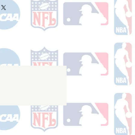
ake 10-14 business days (not
r ships.
holidays) to process. You will
nfirmation email with your tracking
er ships.