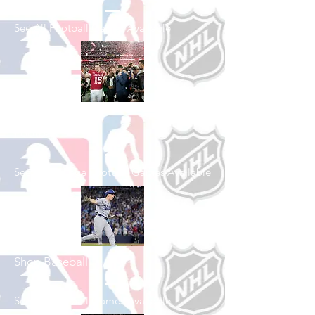
See All Football Games Available
Shop College
Football
See All College Football Games Available
Shop Baseball
See All Baseball Games Available