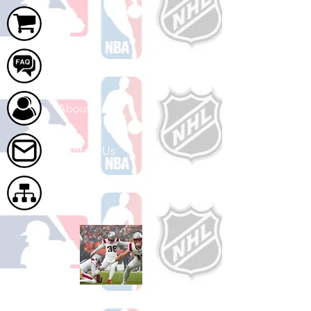
Cart
FAQ
About Us
Contact Us
Site Map
Shop Football