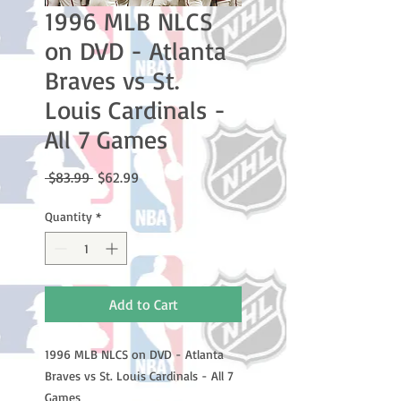
1996 MLB NLCS
on DVD - Atlanta
Braves vs St.
Louis Cardinals -
All 7 Games
Regular
Sale
 $83.99 
$62.99
Price
Price
Quantity
*
Add to Cart
1996 MLB NLCS on DVD - Atlanta
Braves vs St. Louis Cardinals - All 7
Games