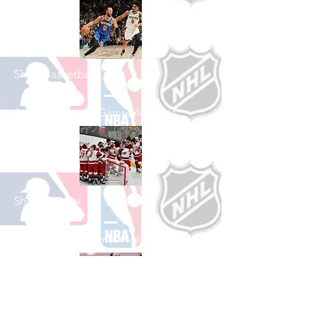
Shop Basketball
See All Basketball Games Available
Shop Hockey
See All Hockey Games Available