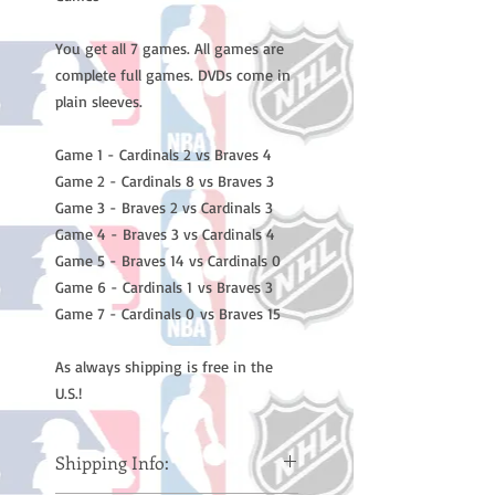
You get all 7 games. All games are
complete full games. DVDs come in
plain sleeves.
Game 1 - Cardinals 2 vs Braves 4
Game 2 - Cardinals 8 vs Braves 3
Game 3 - Braves 2 vs Cardinals 3
Game 4 - Braves 3 vs Cardinals 4
Game 5 - Braves 14 vs Cardinals 0
Game 6 - Cardinals 1 vs Braves 3
Game 7 - Cardinals 0 vs Braves 15
As always shipping is free in the
U.S.!
Shipping Info: