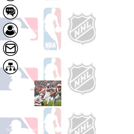
FAQ
About Us
Contact Us
Site Map
Shop Football
See All Football Games Available