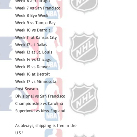
Week 6 at Chicago
Week 7 vs San Francisco
Week 8 Bye Week
Week 9 vs Tampa Bay
Week 10 vs Detroit
Week 11 at Kansas City
Week 12 at Dallas
Week 13 at St. Louis
Week 14 vs Chicago
Week 15 vs Denver
Week 16 at Detroit
Week 17 vs Minnesota
Post Season
Divisional vs San Francisco
Championship vs Carolina
Superbowl vs New England
As always, shipping is free in the
U.S.!