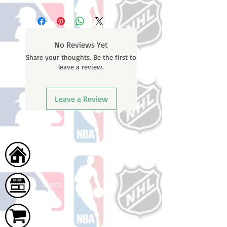
No Reviews Yet
Share your thoughts. Be the first to
leave a review.
Leave a Review
Home
Shop
Cart