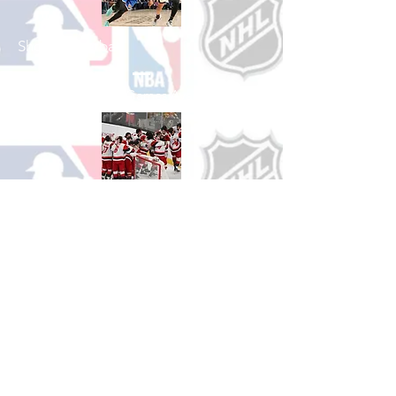
Shop Basketball
See All Basketball Games Available
Shop Hockey
See All Hockey Games Available
Shop Soccer