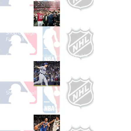
Shop College
Football
See All College Football Games Available
Shop Baseball
See All Baseball Games Available