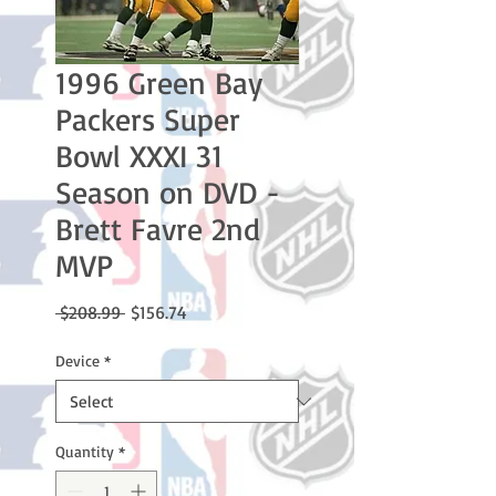
1996 Green Bay
Packers Super
Bowl XXXI 31
Season on DVD -
Brett Favre 2nd
MVP
Regular
Sale
 $208.99 
$156.74
Price
Price
Device
*
Quantity
*