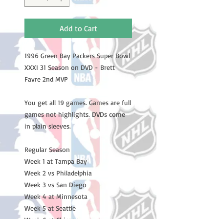
Add to Cart
1996 Green Bay Packers Super Bowl
XXXI 31 Season on DVD - Brett
Favre 2nd MVP
You get all 19 games. Games are full
games not highlights. DVDs come
in plain sleeves.
Regular Season
Week 1 at Tampa Bay
Week 2 vs Philadelphia
Week 3 vs San Diego
Week 4 at Minnesota
Week 5 at Seattle