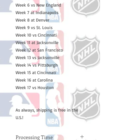
Week 6 vs New England
Week 7 at Indianapolis
Week 8 at Denver
Week 9 vs St. Louis
Week 10 vs Cincinnati
Week 11 at Jacksonville
Week 12 at San Francisco
Week 13 vs Jacksonville
Week 14 vs Pittsburgh
Week 15 at Cincinnati
Week 16 at Carolina
Week 17 vs Houston
As always, shipping is free in the
U.S.!
Processing Time