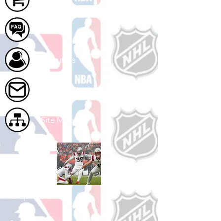
FAQ
About Us
Contact Us
Site Map
Shop Football