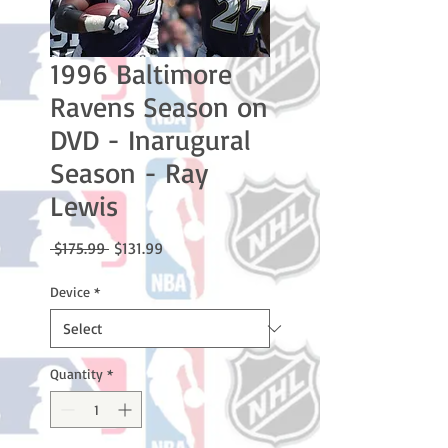
1996 Baltimore
Ravens Season on
DVD - Inarugural
Season - Ray
Lewis
Regular
Sale
 $175.99 
$131.99
Price
Price
Device
*
Quantity
*