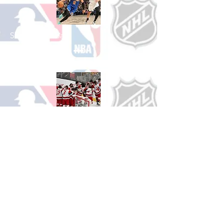
Shop Basketball
See All Basketball Games Available
Shop Hockey
See All Hockey Games Available
Shop Soccer