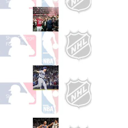
See All Football Games Available
Shop College
Football
See All College Football Games Available
Shop Baseball
See All Baseball Games Available