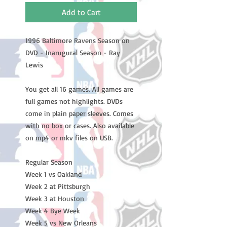
Add to Cart
1996 Baltimore Ravens Season on
DVD - Inarugural Season - Ray
Lewis
You get all 16 games. All games are
full games not highlights. DVDs
come in plain paper sleeves. Comes
with no box or cases. Also available
on mp4 or mkv files on USB.
Regular Season
Week 1 vs Oakland
Week 2 at Pittsburgh
Week 3 at Houston
Week 4 Bye Week
Week 5 vs New Orleans