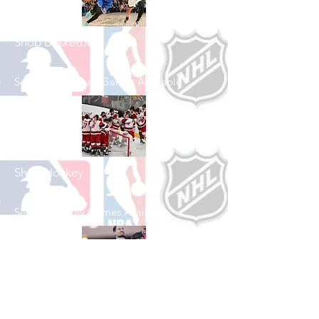
Shop Basketball
See All Basketball Games Available
Shop Hockey
See All Hockey Games Available
Shop Soccer