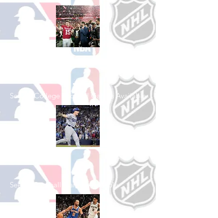
Shop College
Football
See All College Football Games Available
Shop Baseball
See All Baseball Games Available