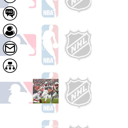
FAQ
About Us
Contact Us
Site Map
Shop Football
See All Football Games Available