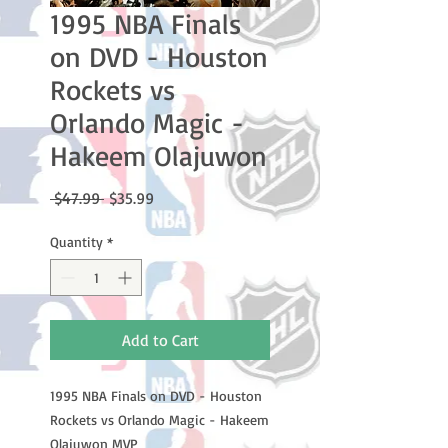
1995 NBA Finals
on DVD - Houston
Rockets vs
Orlando Magic -
Hakeem Olajuwon
Regular
Sale
 $47.99 
$35.99
Price
Price
Quantity
*
Add to Cart
1995 NBA Finals on DVD - Houston
Rockets vs Orlando Magic - Hakeem
Olajuwon MVP