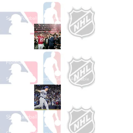
Shop Football
See All Football Games Available
Shop College
Football
See All College Football Games Available
Shop Baseball