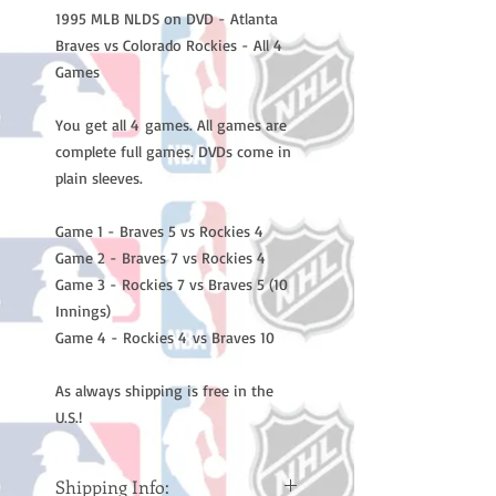
1995 MLB NLDS on DVD - Atlanta
Braves vs Colorado Rockies - All 4
Games
You get all 4 games. All games are
complete full games. DVDs come in
plain sleeves.
Game 1 - Braves 5 vs Rockies 4
Game 2 - Braves 7 vs Rockies 4
Game 3 - Rockies 7 vs Braves 5 (10
Innings)
Game 4 - Rockies 4 vs Braves 10
As always shipping is free in the
U.S.!
Shipping Info: