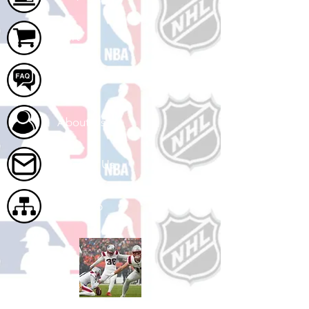
Cart
FAQ
About Us
Contact Us
Site Map