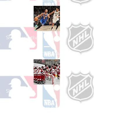
See All Baseball Games Available
Shop Basketball
See All Basketball Games Available
Shop Hockey
See All Hockey Games Available