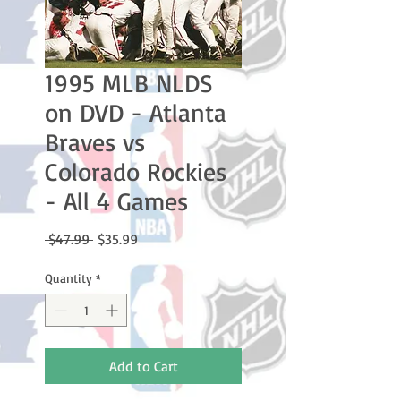
1995 MLB NLDS
on DVD - Atlanta
Braves vs
Colorado Rockies
- All 4 Games
Regular
Sale
 $47.99 
$35.99
Price
Price
Quantity
*
Add to Cart