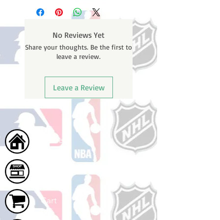
business days (not counting
email containing your tracking
weekends or holidays) to process.
number once your oder ships.
You will receive a shipping
No Reviews Yet
confirmation email with your
Share your thoughts. Be the first to
tracking number once your order
leave a review.
ships.
Leave a Review
Home
Shop
Cart