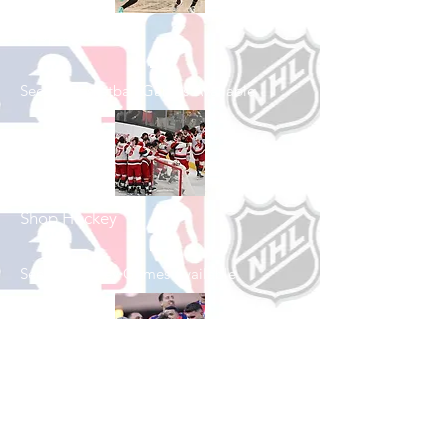
Shop Basketball
See All Basketball Games Available
Shop Hockey
See All Hockey Games Available
Shop Soccer