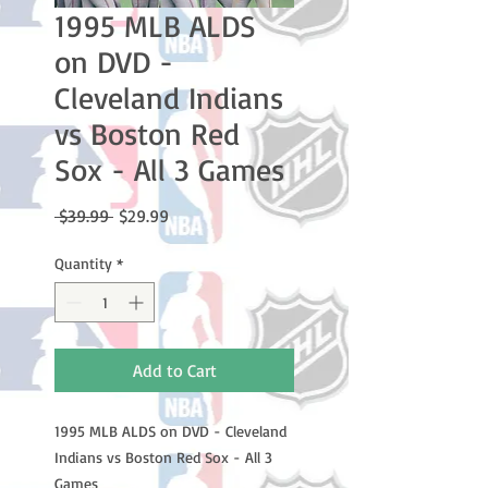
1995 MLB ALDS
on DVD -
Cleveland Indians
vs Boston Red
Sox - All 3 Games
Regular
Sale
 $39.99 
$29.99
Price
Price
Quantity
*
Add to Cart
1995 MLB ALDS on DVD - Cleveland
Indians vs Boston Red Sox - All 3
Games