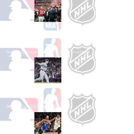
Shop College
Football
See All College Football Games Available
Shop Baseball
See All Baseball Games Available