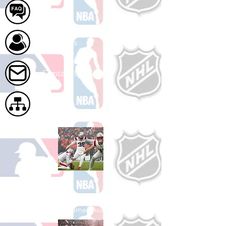
FAQ
About Us
Contact Us
Site Map
Shop Football
See All Football Games Available