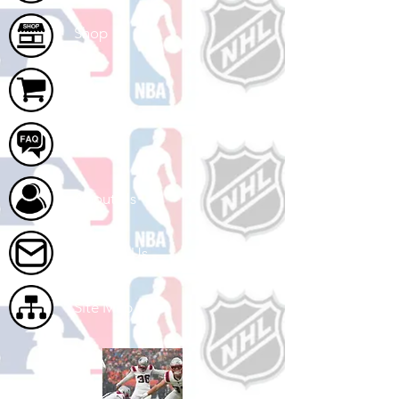
Shop
Cart
FAQ
About Us
Contact Us
Site Map