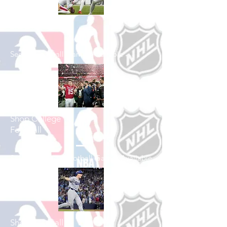
Shop Football
See All Football Games Available
Shop College
Football
See All College Football Games Available
Shop Baseball