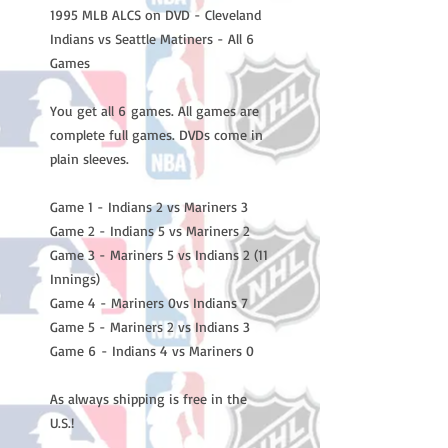
1995 MLB ALCS on DVD - Cleveland
Indians vs Seattle Matiners - All 6
Games
You get all 6 games. All games are
complete full games. DVDs come in
plain sleeves.
Game 1 - Indians 2 vs Mariners 3
Game 2 - Indians 5 vs Mariners 2
Game 3 - Mariners 5 vs Indians 2 (11
Innings)
Game 4 - Mariners 0vs Indians 7
Game 5 - Mariners 2 vs Indians 3
Game 6 - Indians 4 vs Mariners 0
As always shipping is free in the
U.S.!