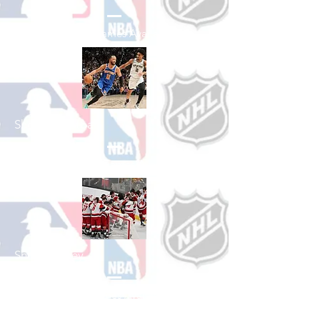
See All Baseball Games Available
Shop Basketball
See All Basketball Games Available
Shop Hockey
See All Hockey Games Available