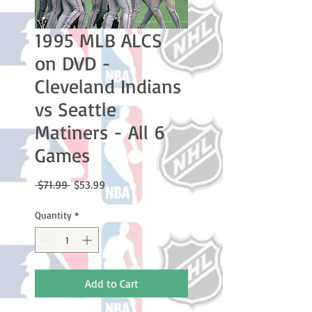
1995 MLB ALCS
on DVD -
Cleveland Indians
vs Seattle
Matiners - All 6
Games
Regular
Sale
 $71.99 
$53.99
Price
Price
Quantity
*
Add to Cart