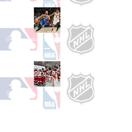
See All Baseball Games Available
Shop Basketball
See All Basketball Games Available
Shop Hockey
See All Hockey Games Available