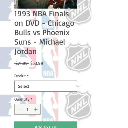
1993 NBA Finals
on DVD - Chicago
Bulls vs Phoenix
Suns - Michael
Jordan
Regular
Sale
 $71.99 
$53.99
Price
Price
Device
*
Quantity
*
Add to Cart