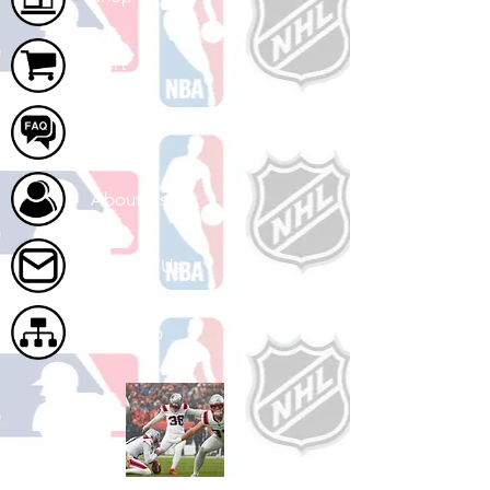
Cart
FAQ
About Us
Contact Us
Site Map