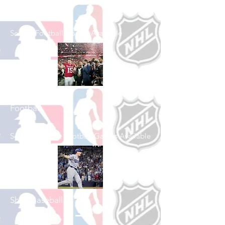
Shop Football
See All Football Games Available
Shop College
Football
See All College Football Games Available
Shop Baseball