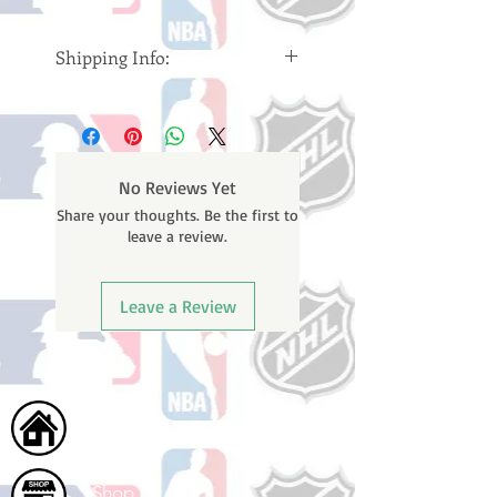
Shipping Info:
Please note: Orders take 10-14
business days (Not counting
weekends or holidays) to ship. You
will receive a shipping confirmation
No Reviews Yet
email containing your tracking
Share your thoughts. Be the first to
number once your oder ships.
leave a review.
Leave a Review
Home
Shop