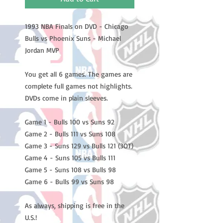
1993 NBA Finals on DVD - Chicago
Bulls vs Phoenix Suns - Michael
Jordan MVP
You get all 6 games. The games are
complete full games not highlights.
DVDs come in plain sleeves.
Game 1 - Bulls 100 vs Suns 92
Game 2 - Bulls 111 vs Suns 108
Game 3 - Suns 129 vs Bulls 121 (3OT)
Game 4 - Suns 105 vs Bulls 111
Game 5 - Suns 108 vs Bulls 98
Game 6 - Bulls 99 vs Suns 98
As always, shipping is free in the
U.S.!