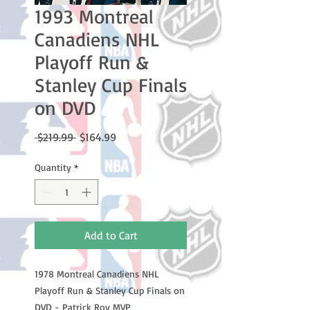
1993 Montreal
Canadiens NHL
Playoff Run &
Stanley Cup Finals
on DVD
Regular
Sale
 $219.99 
$164.99
Price
Price
Quantity
*
Add to Cart
1978 Montreal Canadiens NHL
Playoff Run & Stanley Cup Finals on
DVD - Patrick Roy MVP