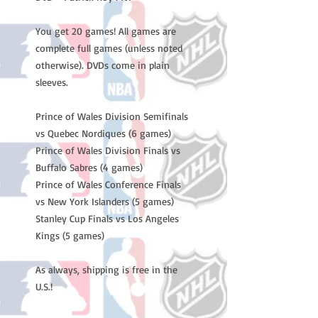
You get 20 games! All games are
complete full games (unless noted
otherwise). DVDs come in plain
sleeves.
Prince of Wales Division Semifinals
vs Quebec Nordiques (6 games)
Prince of Wales Division Finals vs
Buffalo Sabres (4 games)
Prince of Wales Conference Finals
vs New York Islanders (5 games)
Stanley Cup Finals vs Los Angeles
Kings (5 games)
As always, shipping is free in the
U.S.!