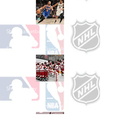
Shop Basketball
See All Basketball Games Available
Shop Hockey
See All Hockey Games Available