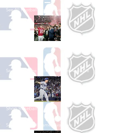
See All Football Games Available
Shop College
Football
See All College Football Games Available
Shop Baseball
See All Baseball Games Available