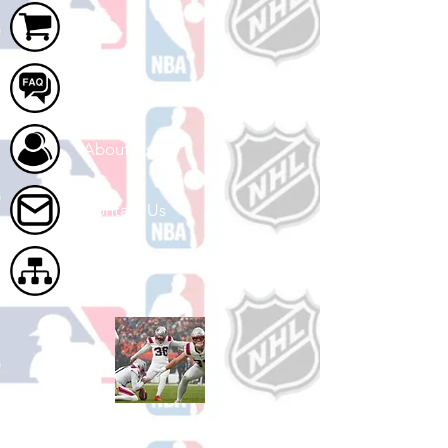
Cart
FAQ
About Us
Contact Us
Site Map
Shop Football