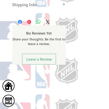
Shipping Info:
Please note: Orders take 10-14
business days (Not counting
weekends or holidays) to ship. You
will receive a shipping confirmation
No Reviews Yet
email containing your tracking
Share your thoughts. Be the first to
number once your oder ships.
leave a review.
Leave a Review
Home
Shop