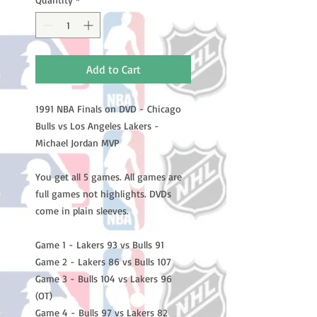
Add to Cart
1991 NBA Finals on DVD - Chicago
Bulls vs Los Angeles Lakers -
Michael Jordan MVP
You get all 5 games. All games are
full games not highlights. DVDs
come in plain sleeves.
Game 1 - Lakers 93 vs Bulls 91
Game 2 - Lakers 86 vs Bulls 107
Game 3 - Bulls 104 vs Lakers 96
(OT)
Game 4 - Bulls 97 vs Lakers 82