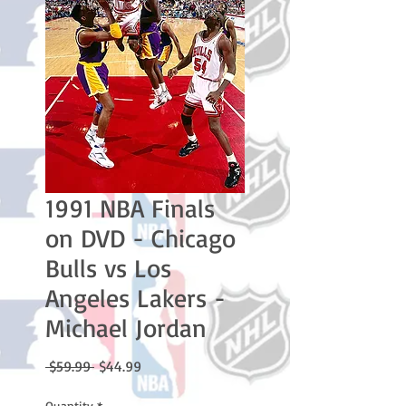
1991 NBA Finals
on DVD - Chicago
Bulls vs Los
Angeles Lakers -
Michael Jordan
Regular
Sale
 $59.99 
$44.99
Price
Price
Quantity
*