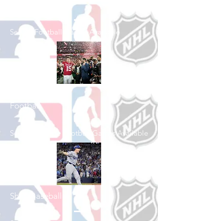
Shop Football
See All Football Games Available
Shop College
Football
See All College Football Games Available
Shop Baseball