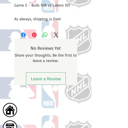
Game 5 - Bulls 108 vs Lakers 101
As always, shipping is free!
No Reviews Yet
Share your thoughts. Be the first to
leave a review.
Leave a Review
Home
Shop