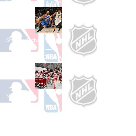
See All Baseball Games Available
Shop Basketball
See All Basketball Games Available
Shop Hockey
See All Hockey Games Available