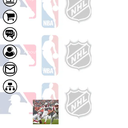
Cart
FAQ
About Us
Contact Us
Site Map