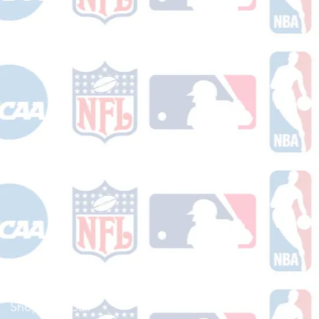
Shop Football