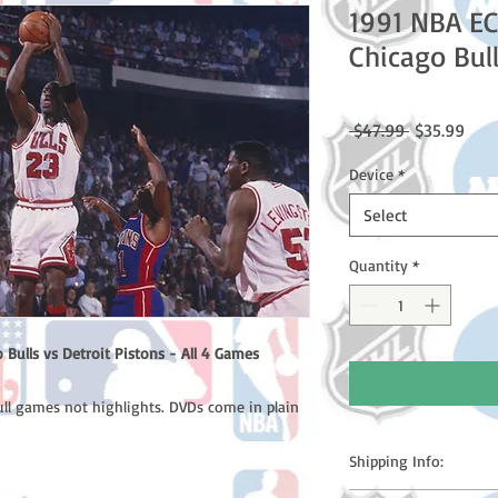
1991 NBA EC
Chicago Bull
Regular
Sale
 $47.99 
$35.99
Price
Pric
Device
*
Select
Quantity
*
Bulls vs Detroit Pistons - All 4 Games
ull games not highlights. DVDs come in plain
Shipping Info: