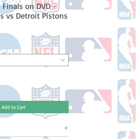
 Finals on DVD -
s vs Detroit Pistons
e
Add to Cart