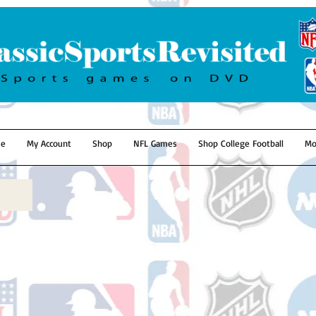
e
My Account
Shop
NFL Games
Shop College Football
Mo