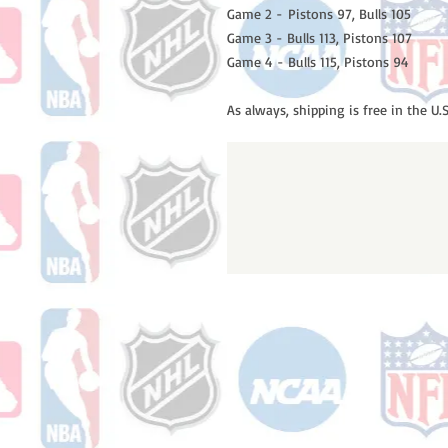
Game 2 - Pistons 97, Bulls 105
Game 3 - Bulls 113, Pistons 107
Game 4 - Bulls 115, Pistons 94
As always, shipping is free in the U.S