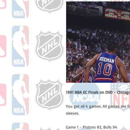
1991 NBA EC Finals on DVD - Chicago 
You get all 4 games. All games are f
sleeves.
Game 1 - Pistons 83, Bulls 94