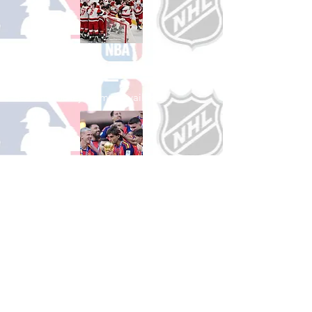
Shop Hockey
See All Hockey Games Available
Shop Soccer
See All Soccer Games Available