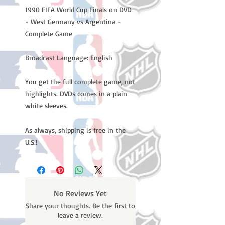
1990 FIFA World Cup Finals on DVD
- West Germany vs Argentina -
Complete Game
Broadcast Language: English
You get the full complete game, not
highlights. DVDs comes in a plain
white sleeves.
As always, shipping is free in the
U.S.!
No Reviews Yet
Share your thoughts. Be the first to
leave a review.