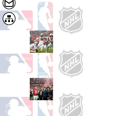
Contact Us
Site Map
Shop Football
See All Football Games Available
Shop College
Football