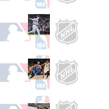
See All College Football Games Available
Shop Baseball
See All Baseball Games Available
Shop Basketball
See All Basketball Games Available