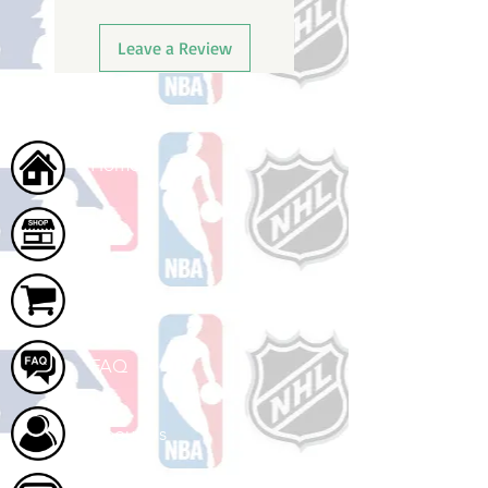
Leave a Review
Home
Shop
Cart
FAQ
About Us