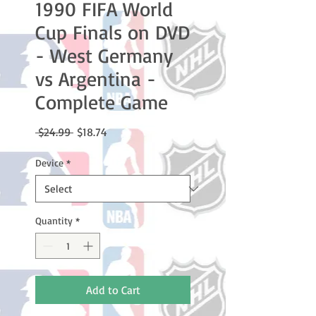
1990 FIFA World
Cup Finals on DVD
- West Germany
vs Argentina -
Complete Game
Regular
Sale
 $24.99 
$18.74
Price
Price
Device
*
Quantity
*
Add to Cart