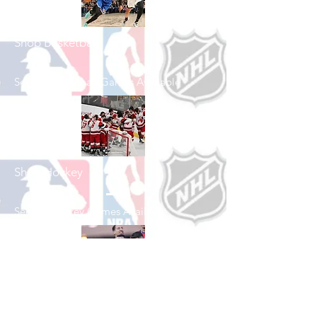
Shop Basketball
See All Basketball Games Available
Shop Hockey
See All Hockey Games Available
Shop Soccer