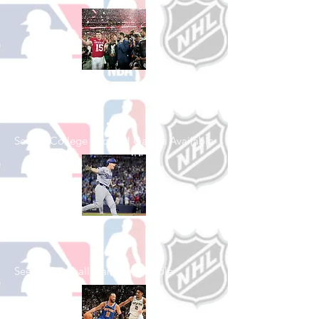
Shop College
Football
See All College Football Games Available
Shop Baseball
See All Baseball Games Available