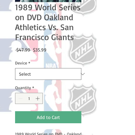
1989 World Series
on DVD Oakland
Athletics Vs. San
Francisco Giants
Regular
Sale
 $47.99 
$35.99
Price
Price
Device
*
Quantity
*
Add to Cart
1989 World Series on DVD - Oakland