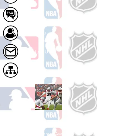
FAQ
About Us
Contact Us
Site Map
Shop Football
See All Football Games Available