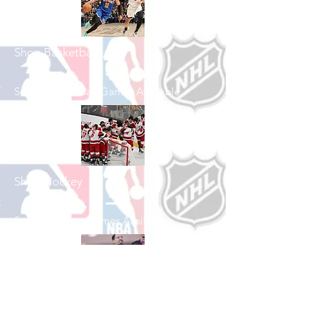
Shop Basketball
See All Basketball Games Available
Shop Hockey
See All Hockey Games Available
Shop Soccer