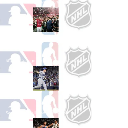
See All Football Games Available
Shop College
Football
See All College Football Games Available
Shop Baseball
See All Baseball Games Available