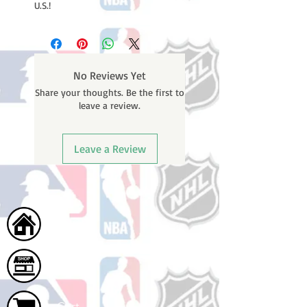
U.S.!
No Reviews Yet
Share your thoughts. Be the first to
leave a review.
Leave a Review
Home
Shop
Cart