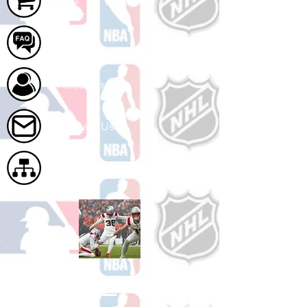
FAQ
About Us
Contact Us
Site Map
Shop Football