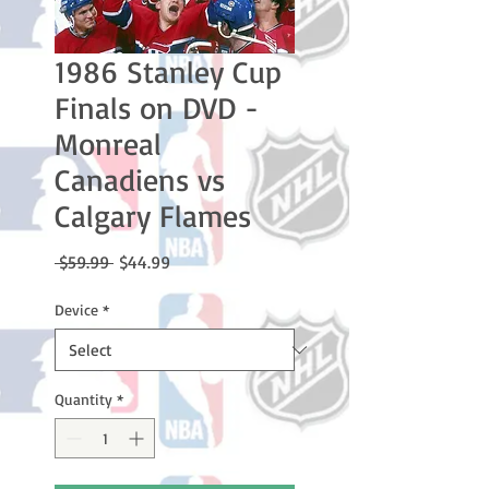
1986 Stanley Cup
Finals on DVD -
Monreal
Canadiens vs
Calgary Flames
Regular
Sale
 $59.99 
$44.99
Price
Price
Device
*
Quantity
*