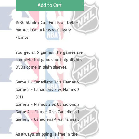
Add to Cart
1986 Stanley Cup Finals on DVD -
Monreal Canadiens vs Calgary
Flames
You get all 5 games. The games are
complete full games not highlights.
DVDs come in plain sleeves.
Game 1 - Canadiens 2 vs Flames 5
Game 2 - Canadiens 3 vs Flames 2
(OT)
Game 3 - Flames 3 vs Canadiens 5
Game 4 - Flames 0 vs Canadiens 1
Game 5 - Canadiens 4 vs Flames 3
As always, shipping is free in the