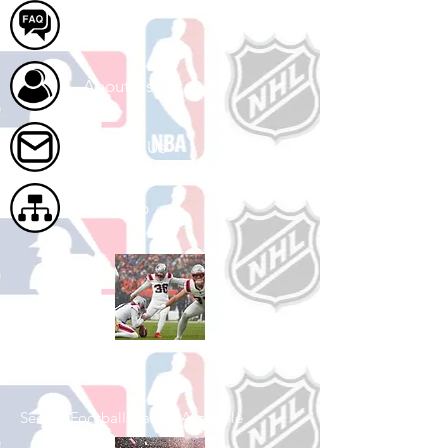
FAQ
About Us
Contact Us
Site Map
Shop Football
See All Football Games Available