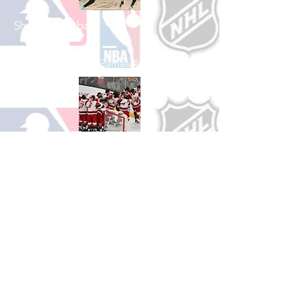
Shop Basketball
See All Basketball Games Available
Shop Hockey
See All Hockey Games Available
Shop Soccer