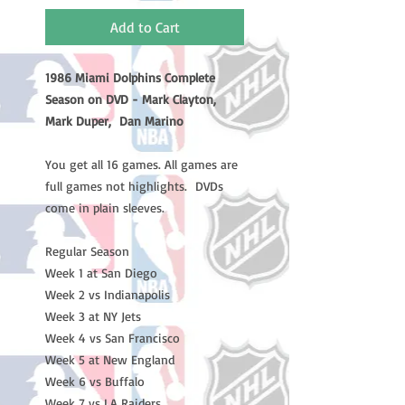
Add to Cart
1986 Miami Dolphins Complete
Season on DVD - Mark Clayton,
Mark Duper, Dan Marino
You get all 16 games. All games are
full games not highlights. DVDs
come in plain sleeves.
Regular Season
Week 1 at San Diego
Week 2 vs Indianapolis
Week 3 at NY Jets
Week 4 vs San Francisco
Week 5 at New England
Week 6 vs Buffalo
Week 7 vs LA Raiders