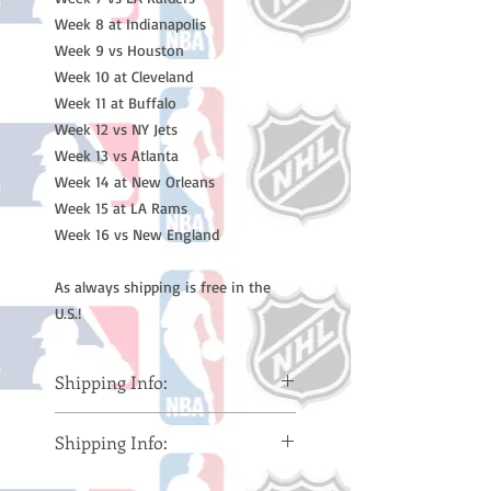
Week 8 at Indianapolis
Week 9 vs Houston
Week 10 at Cleveland
Week 11 at Buffalo
Week 12 vs NY Jets
Week 13 vs Atlanta
Week 14 at New Orleans
Week 15 at LA Rams
Week 16 vs New England
As always shipping is free in the
U.S.!
Shipping Info:
Please note: Orders take 10-14
Shipping Info:
business days (Not counting
weekends or holidays) to ship. You
Please note: Orders take 10-14