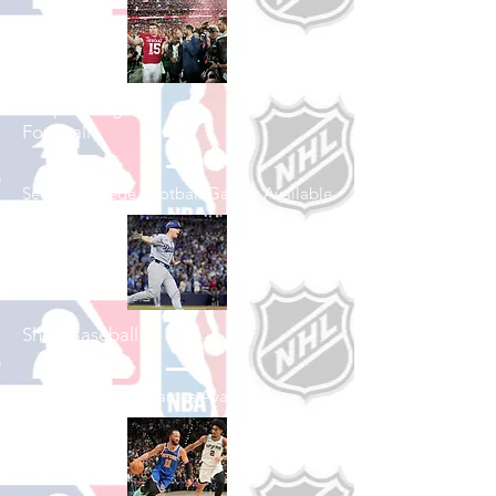
Shop College
Football
See All College Football Games Available
Shop Baseball
See All Baseball Games Available