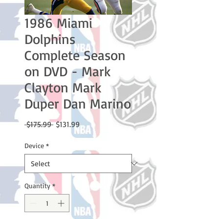
1986 Miami
Dolphins
Complete Season
on DVD - Mark
Clayton Mark
Duper Dan Marino
Regular
Sale
 $175.99 
$131.99
Price
Price
Device
*
Quantity
*