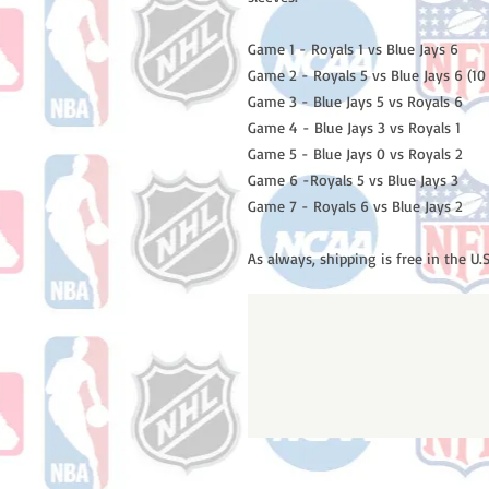
Game 1 - Royals 1 vs Blue Jays 6
Game 2 - Royals 5 vs Blue Jays 6 (10
Game 3 - Blue Jays 5 vs Royals 6
Game 4 - Blue Jays 3 vs Royals 1
Game 5 - Blue Jays 0 vs Royals 2
Game 6 -Royals 5 vs Blue Jays 3
Game 7 - Royals 6 vs Blue Jays 2
As always, shipping is free in the U.S