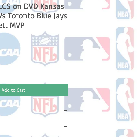
LCS on DVD Kansas
Vs Toronto Blue Jays
ett MVP
e
Add to Cart
ake 10-14 business days (Not
olidays) to ship. You will receive a
 email containing your tracking