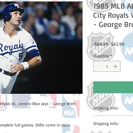
1985 MLB A
City Royals 
- George Br
Regular
Sale
 $83.99 
$62.99
Price
Pric
Quantity
*
oyals Vs Toronto Blue Jays - George Brett
Shipping Info:
Please note: Orders t
Shipping Info:
complete full games. DVDs come in plain
counting weekends or h
shipping confirmation