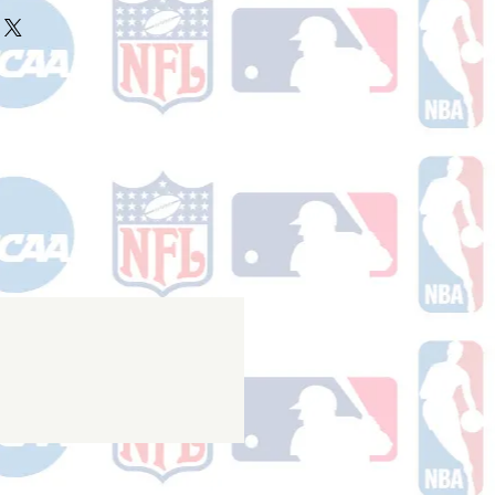
ake 10-14 business days (not
r ships.
holidays) to process. You will
nfirmation email with your tracking
er ships.