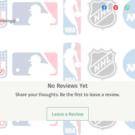
Please note: Orders t
number once your ode
counting weekends or 
receive a shipping co
number once your ord
 Innings)
.!
No Reviews Yet
Share your thoughts. Be the first to leave a review.
Leave a Review