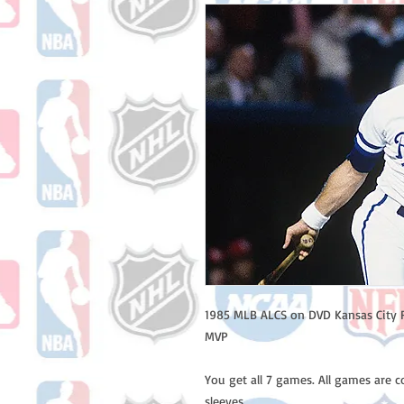
1985 MLB ALCS on DVD Kansas City R
MVP
You get all 7 games. All games are 
sleeves.