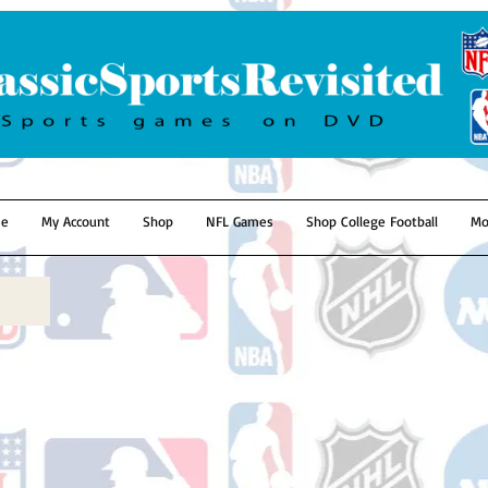
e
My Account
Shop
NFL Games
Shop College Football
Mo