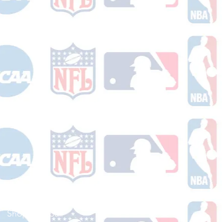
Shop Football