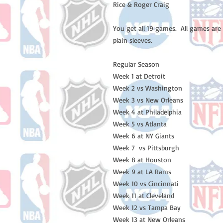
Rice & Roger Craig 

You get all 19 games.  All games are
plain sleeves. 

Regular Season

Week 1 at Detroit

Week 2 vs Washington 

Week 3 vs New Orleans 

Week 4 at Philadelphia

Week 5 vs Atlanta 

Week 6 at NY Giants

Week 7  vs Pittsburgh 

Week 8 at Houston

Week 9 at LA Rams

Week 10 vs Cincinnati

Week 11 at Cleveland 

Week 12 vs Tampa Bay 

Week 13 at New Orleans
