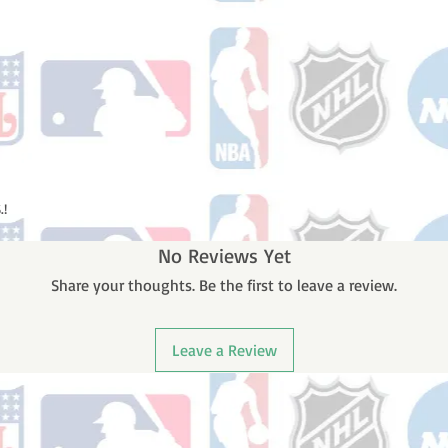
.!
No Reviews Yet
Share your thoughts. Be the first to leave a review.
Leave a Review