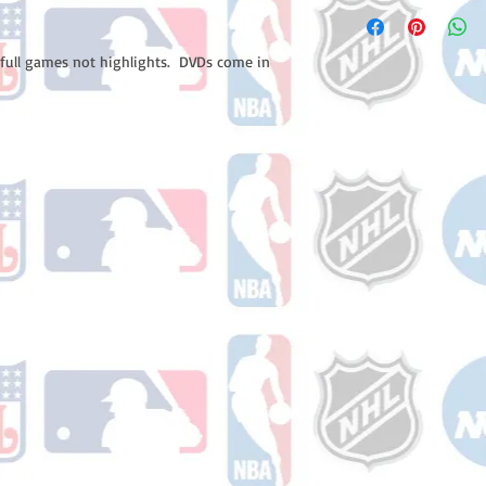
Please note: Orders t
number once your ode
counting weekends or 
receive a shipping co
 full games not highlights.  DVDs come in 
number once your ord