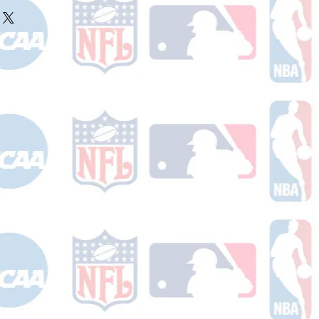
ake 10-14 business days (not
r ships.
holidays) to process. You will
nfirmation email with your tracking
er ships.