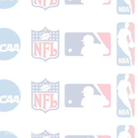
Shop Football