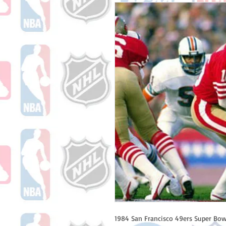
1984 San Francisco 49ers Super Bowl