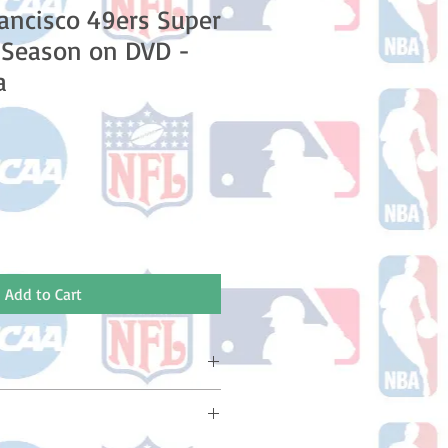
ancisco 49ers Super
 Season on DVD -
a
le
ice
Add to Cart
ake 10-14 business days (Not
olidays) to ship. You will receive a
 email containing your tracking