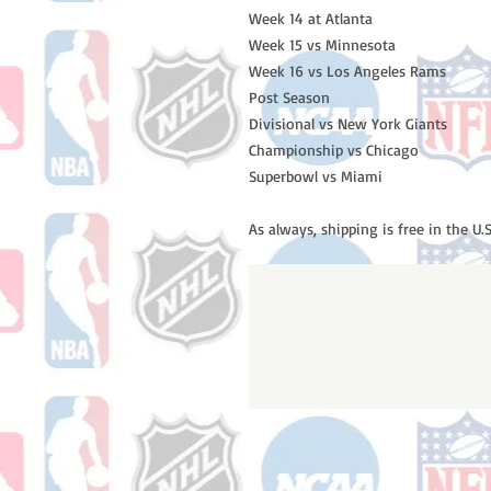
Week 14 at Atlanta 

Week 15 vs Minnesota 

Week 16 vs Los Angeles Rams

Post Season

Divisional vs New York Giants

Championship vs Chicago

Superbowl vs Miami

As always, shipping is free in the U.S