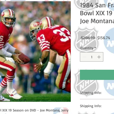
1984 San Fr
Bowl XIX 19
Joe Montan
Regular
Sa
 $208.99 
$156.74
Price
Pr
Quantity
*
Shipping Info:
Please note: Orders t
Shipping Info:
counting weekends or h
 XIX 19 Season on DVD - Joe Montana, Jerry 
shipping confirmation