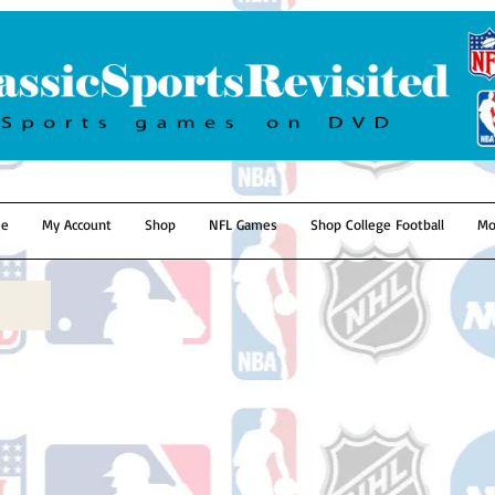
e
My Account
Shop
NFL Games
Shop College Football
Mo