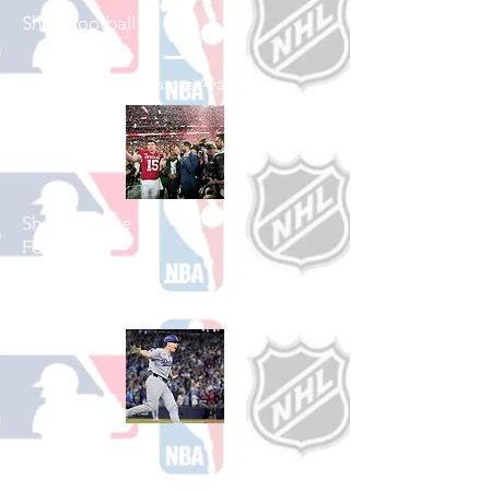
Shop Football
See All Football Games Available
Shop College
Football
See All College Football Games Available
Shop Baseball