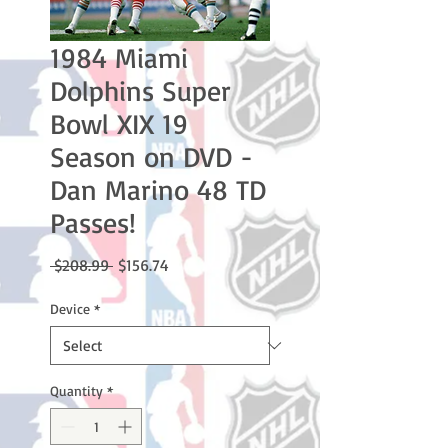
1984 Miami
Dolphins Super
Bowl XIX 19
Season on DVD -
Dan Marino 48 TD
Passes!
Regular
Sale
 $208.99 
$156.74
Price
Price
Device
*
Quantity
*