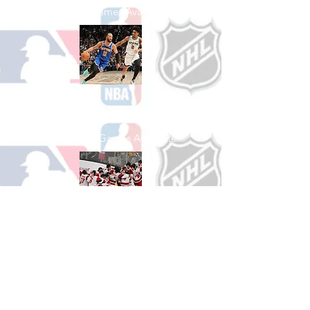
See All Baseball Games Available
Shop Basketball
See All Basketball Games Available
Shop Hockey
See All Hockey Games Available