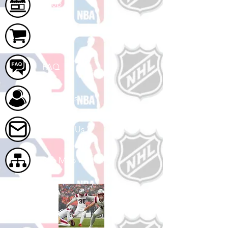
Shop
Cart
FAQ
About Us
Contact Us
Site Map