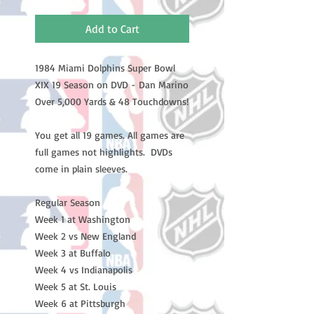
Add to Cart
1984 Miami Dolphins Super Bowl 
XIX 19 Season on DVD - Dan Marino 
Over 5,000 Yards & 48 Touchdowns!

You get all 19 games. All games are 
full games not highlights.  DVDs 
come in plain sleeves.

Regular Season

Week 1 at Washington

Week 2 vs New England

Week 3 at Buffalo

Week 4 vs Indianapolis

Week 5 at St. Louis

Week 6 at Pittsburgh
