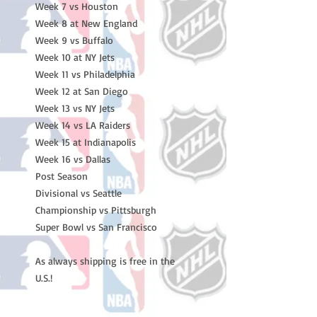
Week 7 vs Houston

Week 8 at New England

Week 9 vs Buffalo

Week 10 at NY Jets

Week 11 vs Philadelphia

Week 12 at San Diego

Week 13 vs NY Jets

Week 14 vs LA Raiders

Week 15 at Indianapolis

Week 16 vs Dallas

Post Season

Divisional vs Seattle

Championship vs Pittsburgh

Super Bowl vs San Francisco

As always shipping is free in the 
U.S.!