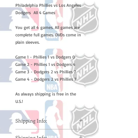
Philadelphia Phillies vs Los Angeles
Dodgers All 4 Games
You get all 4 games. All games are
complete full games. DVDs come in
plain sleeves.
Game 1 - Phillies 1 vs Dodgers 0
Game 2 - Phillies 1 vs Dodgers 4
Game 3 - Dodgers 2 vs Phillies 7
Game 4 - Dodgers 2 vs Phillies 7
As always shipping is free in the
U.S.!
Shipping Info:
Please note: Orders take 10-14
Shipping Info: