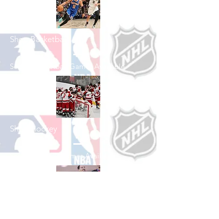
Shop Basketball
See All Basketball Games Available
Shop Hockey
See All Hockey Games Available
Shop Soccer