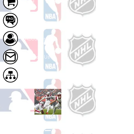
Cart
FAQ
About Us
Contact Us
Site Map
Shop Football