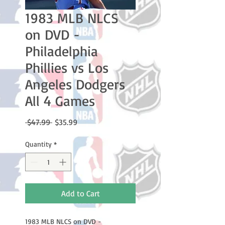
1983 MLB NLCS
on DVD -
Philadelphia
Phillies vs Los
Angeles Dodgers
All 4 Games
Regular
Sale
 $47.99 
$35.99
Price
Price
Quantity
*
Add to Cart
1983 MLB NLCS on DVD -