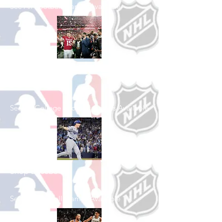
See All Football Games Available
Shop College
Football
See All College Football Games Available
Shop Baseball
See All Baseball Games Available