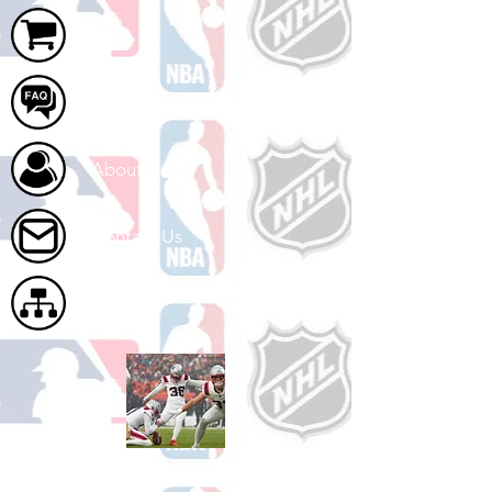
Cart
FAQ
About Us
Contact Us
Site Map
Shop Football