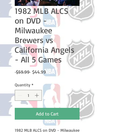
1982 MLB ALCS
on DVD -
Milwaukee
Brewers vs
California Angels
- All 5 Games
Regular
Sale
 $59.99 
$44.99
Price
Price
Quantity
*
Add to Cart
1982 MLB ALCS on DVD - Milwaukee