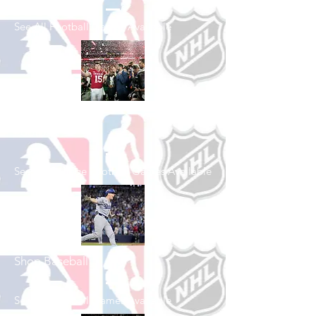
See All Football Games Available
Shop College
Football
See All College Football Games Available
Shop Baseball
See All Baseball Games Available