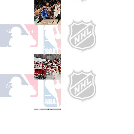
Shop Basketball
See All Basketball Games Available
Shop Hockey
See All Hockey Games Available