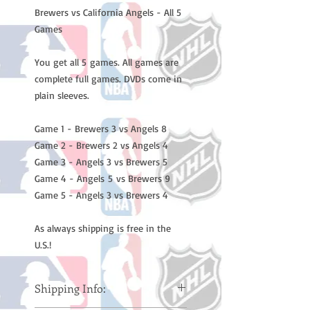
Brewers vs California Angels - All 5
Games
You get all 5 games. All games are
complete full games. DVDs come in
plain sleeves.
Game 1 - Brewers 3 vs Angels 8
Game 2 - Brewers 2 vs Angels 4
Game 3 - Angels 3 vs Brewers 5
Game 4 - Angels 5 vs Brewers 9
Game 5 - Angels 3 vs Brewers 4
As always shipping is free in the
U.S.!
Shipping Info: