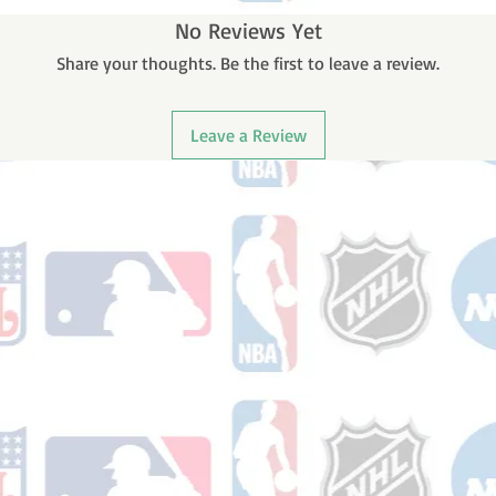
No Reviews Yet
Share your thoughts. Be the first to leave a review.
Leave a Review