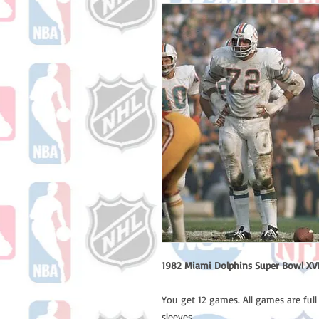
1982 Miami Dolphins Super Bowl XVII
You get 12 games. All games are ful
sleeves.