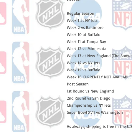
Regular Season
Week 1 at NY Jets
Week 2 vs Baltimore
Week 10 at Buffalo
Week 11 at Tampa Bay
Week 12 vs Minnesota
Week 13 at New England (The Snow
Week 14 vs NY Jets
Week 15 vs Buffalo
Week 16 CURRENTLY NOT AVAILABLE 
Post Season
1st Round vs New England
2nd Round vs San Diego
Championship vs NY Jets
Super Bowl XVII vs Washington
As always, shipping is free in the U.S