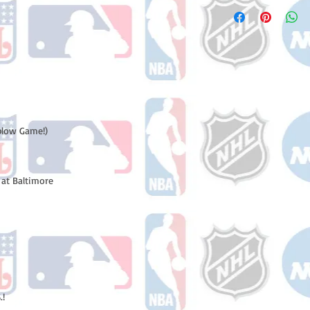
Please note: Orders t
number once your ode
counting weekends or 
receive a shipping co
number once your ord
plow Game!)
at Baltimore
.!