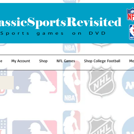
e
My Account
Shop
NFL Games
Shop College Football
Mo