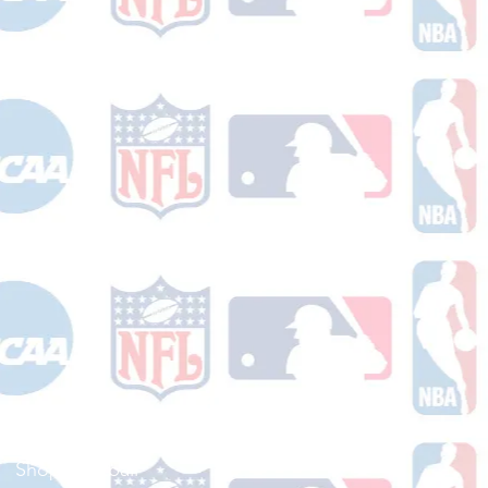
Shop Football