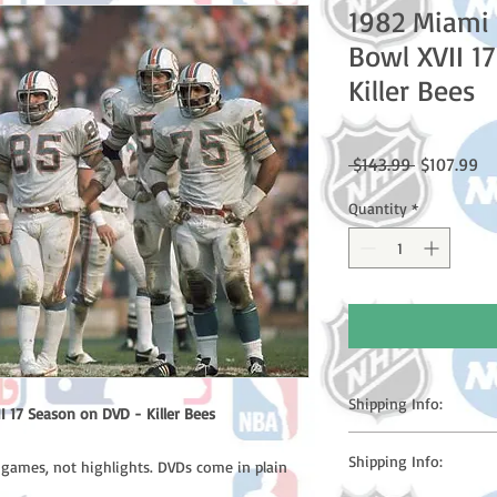
1982 Miami 
Bowl XVII 1
Killer Bees
Regular
Sa
 $143.99 
$107.99
Price
Pr
Quantity
*
Shipping Info:
 17 Season on DVD - Killer Bees
Please note: Orders t
Shipping Info:
l games, not highlights. DVDs come in plain
counting weekends or h
shipping confirmation