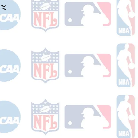
ake 10-14 business days (not
r ships.
holidays) to process. You will
nfirmation email with your tracking
er ships.