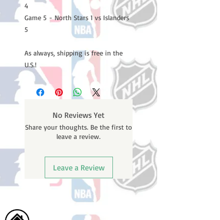
4
Game 5 - North Stars 1 vs Islanders
5
As always, shipping is free in the
U.S.!
No Reviews Yet
Share your thoughts. Be the first to
leave a review.
Leave a Review