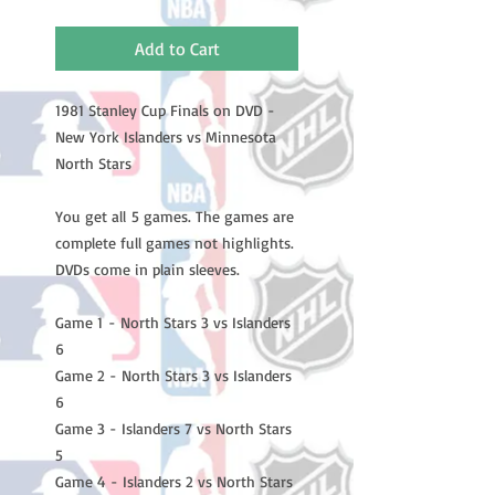
Add to Cart
1981 Stanley Cup Finals on DVD -
New York Islanders vs Minnesota
North Stars
You get all 5 games. The games are
complete full games not highlights.
DVDs come in plain sleeves.
Game 1 - North Stars 3 vs Islanders
6
Game 2 - North Stars 3 vs Islanders
6
Game 3 - Islanders 7 vs North Stars
5
Game 4 - Islanders 2 vs North Stars