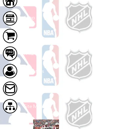
Home
Shop
Cart
FAQ
About Us
Contact Us
Site Map