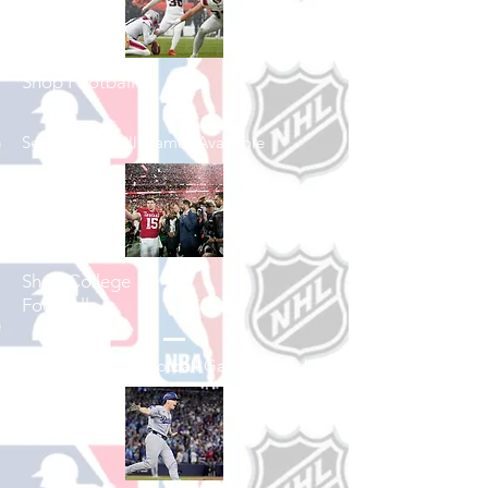
Shop Football
See All Football Games Available
Shop College
Football
See All College Football Games Available