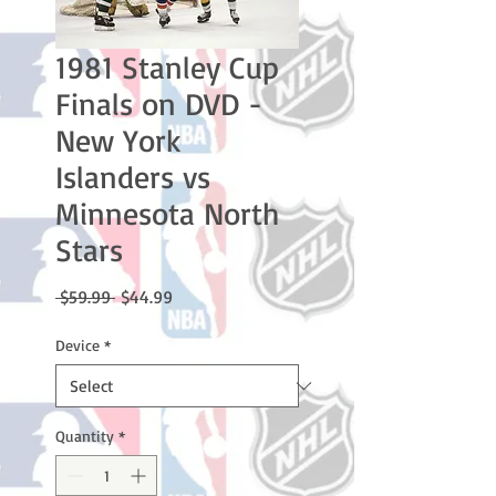
1981 Stanley Cup
Finals on DVD -
New York
Islanders vs
Minnesota North
Stars
Regular
Sale
 $59.99 
$44.99
Price
Price
Device
*
Quantity
*