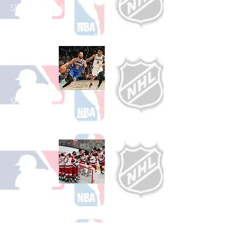
Shop Baseball
See All Baseball Games Available
Shop Basketball
See All Basketball Games Available
Shop Hockey
See All Hockey Games Available