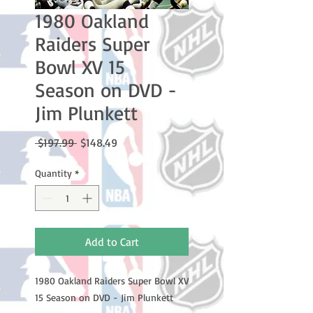
1980 Oakland
Raiders Super
Bowl XV 15
Season on DVD -
Jim Plunkett
Regular
Sale
 $197.99 
$148.49
Price
Price
Quantity
*
Add to Cart
1980 Oakland Raiders Super Bowl XV
15 Season on DVD - Jim Plunkett