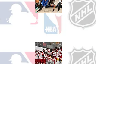
Shop Basketball
See All Basketball Games Available
Shop Hockey
See All Hockey Games Available
Shop Soccer