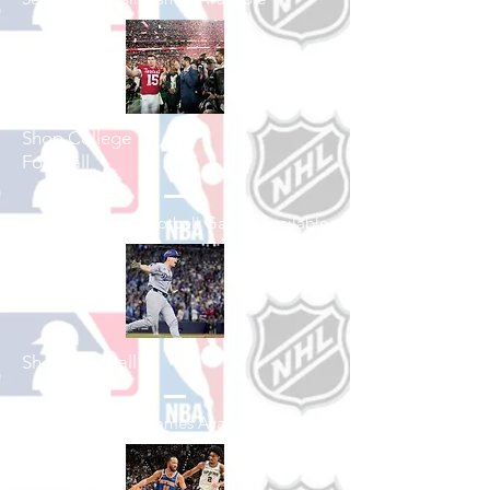
Shop College
Football
See All College Football Games Available
Shop Baseball
See All Baseball Games Available