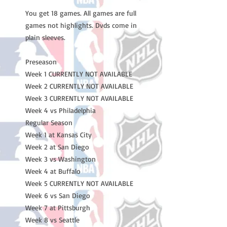
You get 18 games. All games are full
games not highlights. Dvds come in
plain sleeves.
Preseason
Week 1 CURRENTLY NOT AVAILABLE
Week 2 CURRENTLY NOT AVAILABLE
Week 3 CURRENTLY NOT AVAILABLE
Week 4 vs Philadelphia
Regular Season
Week 1 at Kansas City
Week 2 at San Diego
Week 3 vs Washington
Week 4 at Buffalo
Week 5 CURRENTLY NOT AVAILABLE
Week 6 vs San Diego
Week 7 at Pittsburgh
Week 8 vs Seattle