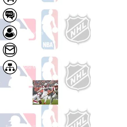
FAQ
About Us
Contact Us
Site Map
Shop Football
See All Football Games Available