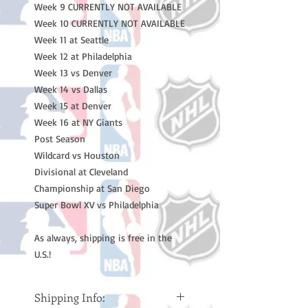
Week 9 CURRENTLY NOT AVAILABLE
Week 10 CURRENTLY NOT AVAILABLE
Week 11 at Seattle
Week 12 at Philadelphia
Week 13 vs Denver
Week 14 vs Dallas
Week 15 at Denver
Week 16 at NY Giants
Post Season
Wildcard vs Houston
Divisional at Cleveland
Championship at San Diego
Super Bowl XV vs Philadelphia
As always, shipping is free in the
U.S.!
Shipping Info: