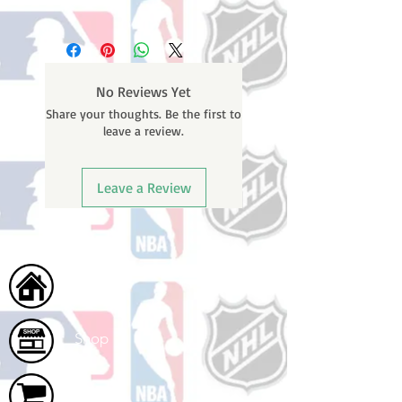
Please note: Orders take 10-14
business days (Not counting
weekends or holidays) to ship. You
will receive a shipping confirmation
No Reviews Yet
email containing your tracking
Share your thoughts. Be the first to
number once your oder ships.
leave a review.
Leave a Review
Home
Shop
Cart