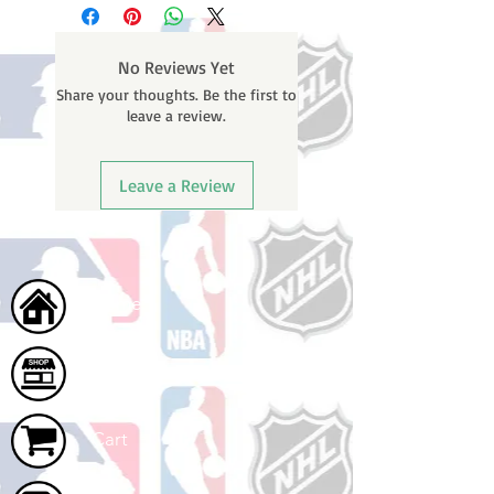
No Reviews Yet
Share your thoughts. Be the first to
leave a review.
Leave a Review
Home
Shop
Cart