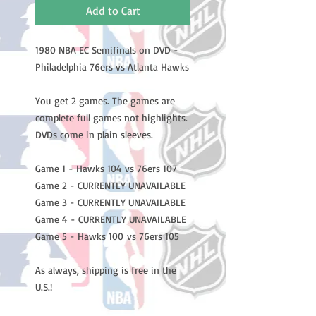
Add to Cart
1980 NBA EC Semifinals on DVD -
Philadelphia 76ers vs Atlanta Hawks
You get 2 games. The games are
complete full games not highlights.
DVDs come in plain sleeves.
Game 1 - Hawks 104 vs 76ers 107
Game 2 - CURRENTLY UNAVAILABLE
Game 3 - CURRENTLY UNAVAILABLE
Game 4 - CURRENTLY UNAVAILABLE
Game 5 - Hawks 100 vs 76ers 105
As always, shipping is free in the
U.S.!