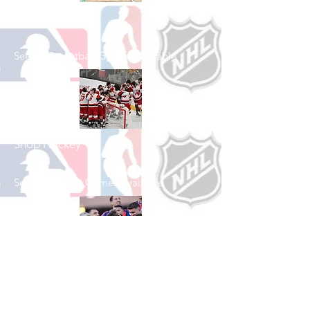
Shop Basketball
See All Basketball Games Available
Shop Hockey
See All Hockey Games Available
Shop Soccer
See All Soccer Games Available