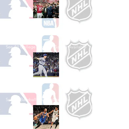
Shop College
Football
See All College Football Games Available
Shop Baseball
See All Baseball Games Available