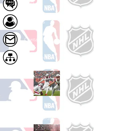
FAQ
About Us
Contact Us
Site Map
Shop Football
See All Football Games Available