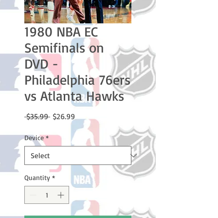
1980 NBA EC
Semifinals on
DVD -
Philadelphia 76ers
vs Atlanta Hawks
Regular
Sale
 $35.99 
$26.99
Price
Price
Device
*
Quantity
*