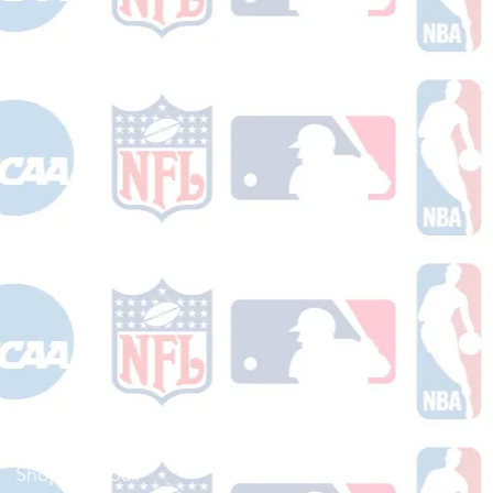
Shop Football