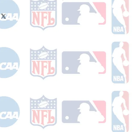
ake 10-14 business days (Not
olidays) to ship. You will receive a
 email containing your tracking
r ships.