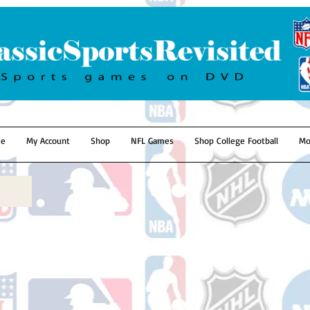
e
My Account
Shop
NFL Games
Shop College Football
Mo