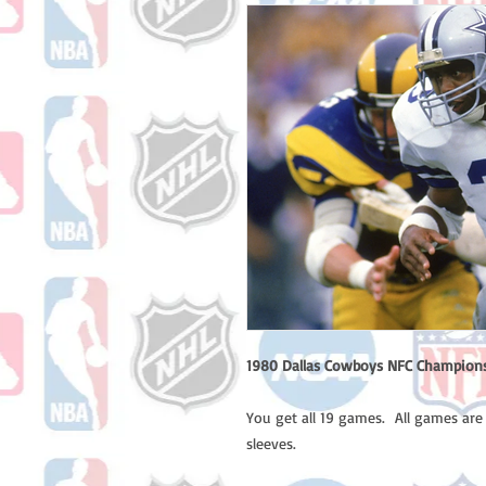
1980 Dallas Cowboys NFC Champions
You get all 19 games. All games are
sleeves.