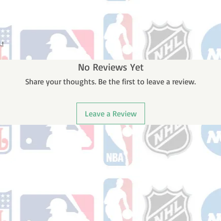
.!
No Reviews Yet
Share your thoughts. Be the first to leave a review.
Leave a Review