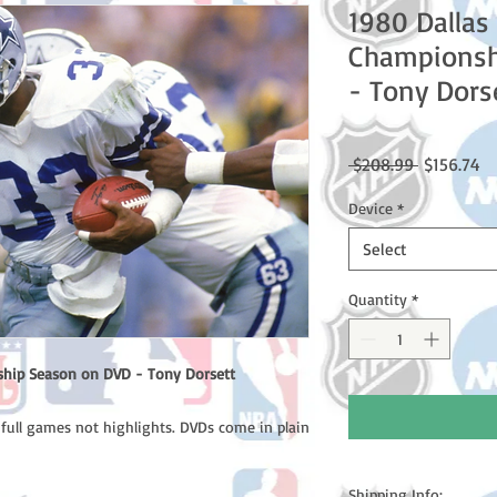
1980 Dalla
Championsh
- Tony Dors
Regular
Sa
 $208.99 
$156.74
Price
Pr
Device
*
Select
Quantity
*
hip Season on DVD - Tony Dorsett
 full games not highlights. DVDs come in plain
Shipping Info: