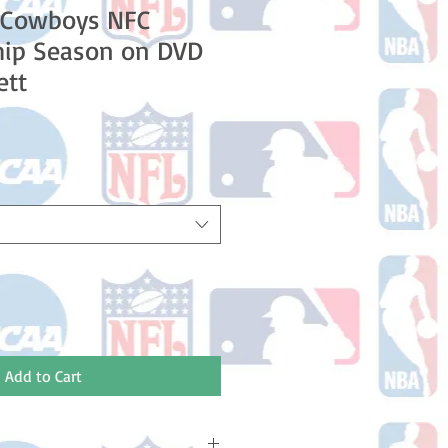
s Cowboys NFC
ip Season on DVD
ett
le
ice
Add to Cart