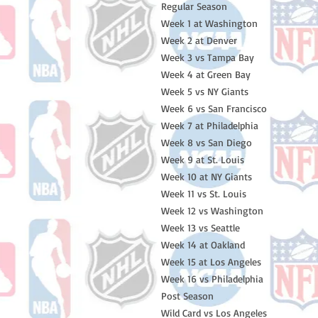
Regular Season
Week 1 at Washington
Week 2 at Denver
Week 3 vs Tampa Bay
Week 4 at Green Bay
Week 5 vs NY Giants
Week 6 vs San Francisco
Week 7 at Philadelphia
Week 8 vs San Diego
Week 9 at St. Louis
Week 10 at NY Giants
Week 11 vs St. Louis
Week 12 vs Washington
Week 13 vs Seattle
Week 14 at Oakland
Week 15 at Los Angeles
Week 16 vs Philadelphia
Post Season
Wild Card vs Los Angeles