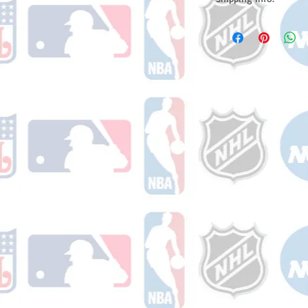
Please note: Orders t
counting weekends or h
shipping confirmation
number once your ode