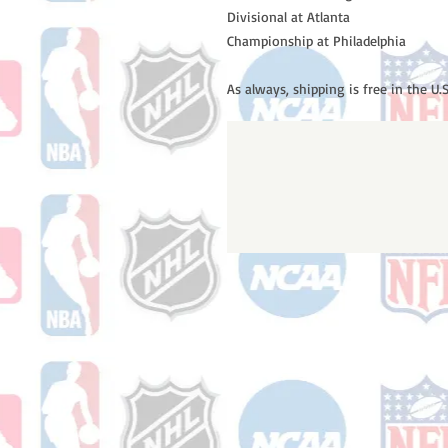
Divisional at Atlanta
Championship at Philadelphia
As always, shipping is free in the U.S