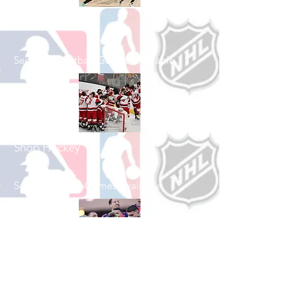
Shop Basketball
See All Basketball Games Available
Shop Hockey
See All Hockey Games Available
Shop Soccer