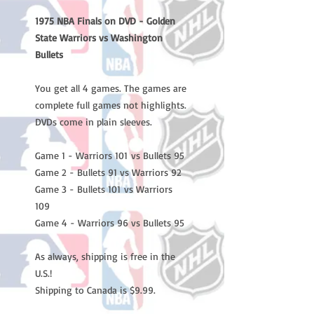
1975 NBA Finals on DVD - Golden
State Warriors vs Washington
Bullets
You get all 4 games. The games are
complete full games not highlights.
DVDs come in plain sleeves.
Game 1 - Warriors 101 vs Bullets 95
Game 2 - Bullets 91 vs Warriors 92
Game 3 - Bullets 101 vs Warriors
109
Game 4 - Warriors 96 vs Bullets 95
As always, shipping is free in the
U.S.!
Shipping to Canada is $9.99.