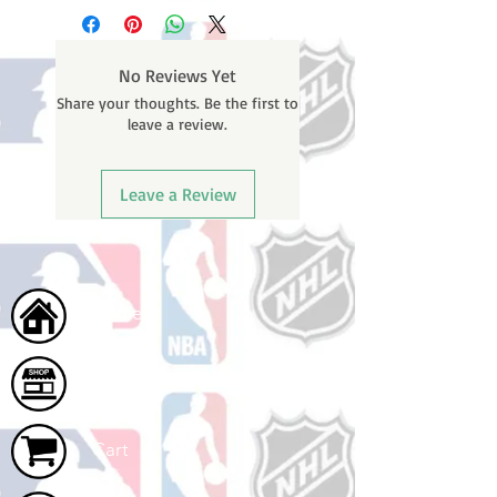
No Reviews Yet
Share your thoughts. Be the first to
leave a review.
Leave a Review
Home
Shop
Cart