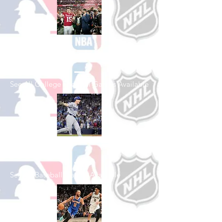
Shop College
Football
See All College Football Games Available
Shop Baseball
See All Baseball Games Available