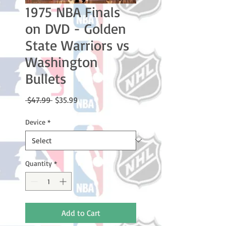
1975 NBA Finals
on DVD - Golden
State Warriors vs
Washington
Bullets
Regular
Sale
 $47.99 
$35.99
Price
Price
Device
*
Quantity
*
Add to Cart