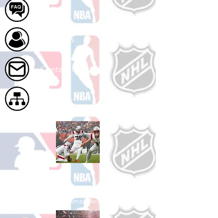
FAQ
About Us
Contact Us
Site Map
Shop Football
See All Football Games Available