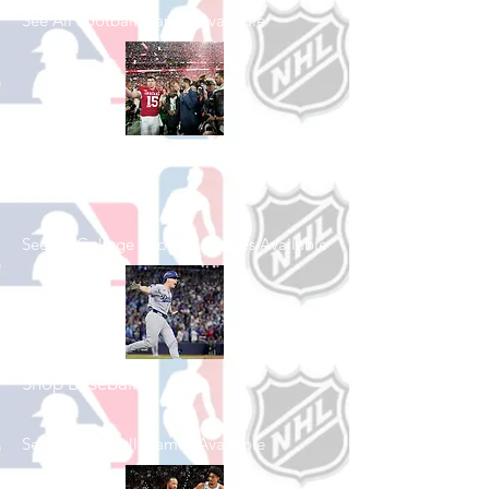
See All Football Games Available
Shop College
Football
See All College Football Games Available
Shop Baseball
See All Baseball Games Available