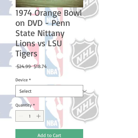
1974 Orange Bowl
on DVD - Penn
State Nittany
Lions vs LSU
Tigers
Regular
Sale
 $24.99 
$18.74
Price
Price
Device
*
Quantity
*
Add to Cart