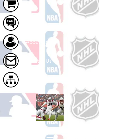
Cart
FAQ
About Us
Contact Us
Site Map
Shop Football