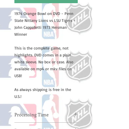
1974 Orange Bowl on DVD - Penn
State Nittany Lions vs LSU Tigers -
John Cappalletti 1973 Heisman
Winner
This is the complete game, not
highlights. DVD comes in a plain
white sleeve. No box or case. Also
available on mp4 or mkv files on
USB!
As always shipping is free in the
U.S.!
Processing Time
Please note: Orders take 10-14