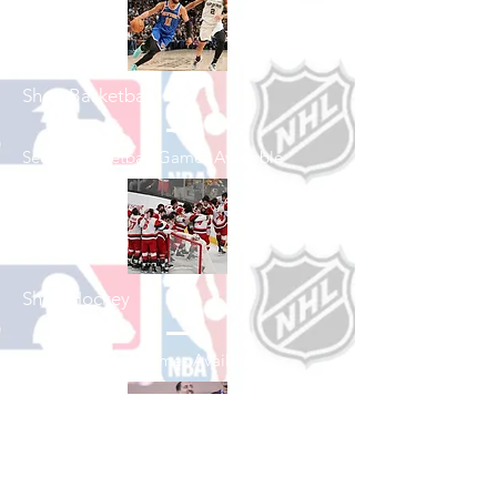
Shop Basketball
See All Basketball Games Available
Shop Hockey
See All Hockey Games Available