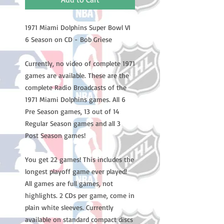
1971 Miami Dolphins Super Bowl VI
6 Season on CD - Bob Griese
Currently, no video of complete 1971
games are available. These are the
complete Radio Broadcasts of the
1971 Miami Dolphins games. All 6
Pre Season games, 13 out of 14
Regular Season games and all 3
Post Season games!
You get 22 games! This includes the
longest playoff game ever played!
All games are full games, not
highlights. 2 CDs per game, come in
plain white sleeves. Currently
available on standard compact discs