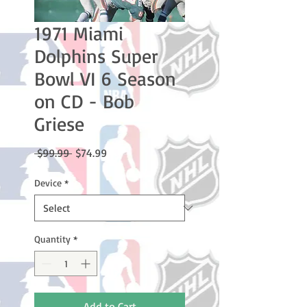
1971 Miami
Dolphins Super
Bowl VI 6 Season
on CD - Bob
Griese
Regular
Sale
 $99.99 
$74.99
Price
Price
Device
*
Quantity
*
Add to Cart