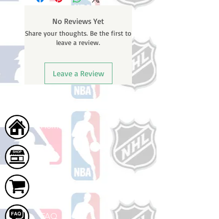
weekends or holidays) to ship. You
will receive a shipping confirmation
No Reviews Yet
email containing your tracking
Share your thoughts. Be the first to
number once your oder ships.
leave a review.
Leave a Review
Home
Shop
Cart
FAQ