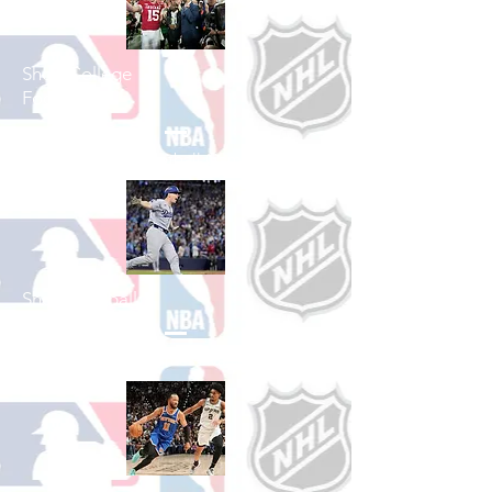
Shop College
Football
See All College Football Games Available
Shop Baseball
See All Baseball Games Available