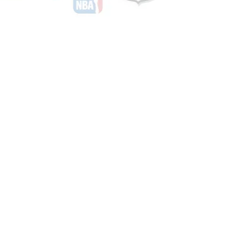
Shop Basketball
See All Basketball Games Available
Shop Hockey
See All Hockey Games Available
Shop Soccer
See All Soccer Games Available