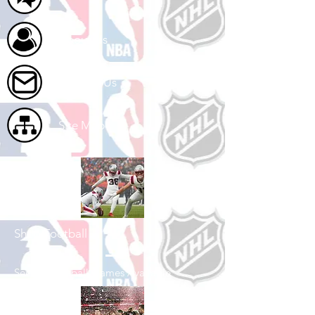
About Us
Contact Us
Site Map
Shop Football
See All Football Games Available