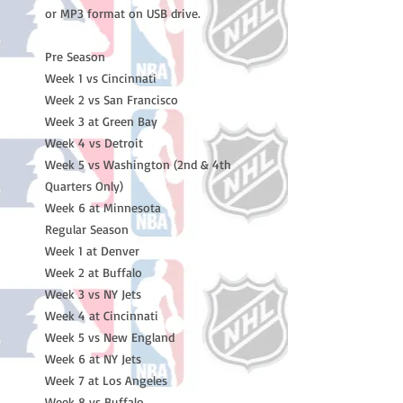
or MP3 format on USB drive.
Pre Season
Week 1 vs Cincinnati
Week 2 vs San Francisco
Week 3 at Green Bay
Week 4 vs Detroit
Week 5 vs Washington (2nd & 4th
Quarters Only)
Week 6 at Minnesota
Regular Season
Week 1 at Denver
Week 2 at Buffalo
Week 3 vs NY Jets
Week 4 at Cincinnati
Week 5 vs New England
Week 6 at NY Jets
Week 7 at Los Angeles
Week 8 vs Buffalo