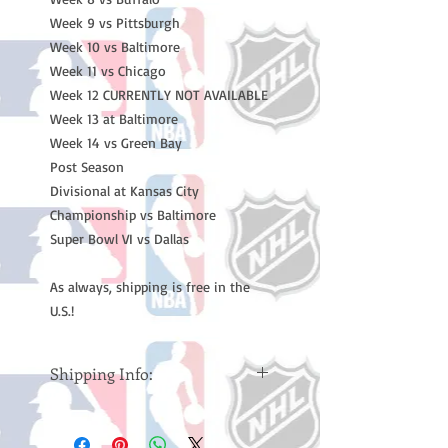
Week 9 vs Pittsburgh
Week 10 vs Baltimore
Week 11 vs Chicago
Week 12 CURRENTLY NOT AVAILABLE
Week 13 at Baltimore
Week 14 vs Green Bay
Post Season
Divisional at Kansas City
Championship vs Baltimore
Super Bowl VI vs Dallas
As always, shipping is free in the
U.S.!
Shipping Info:
Please note: Orders take 10-14
business days (Not counting