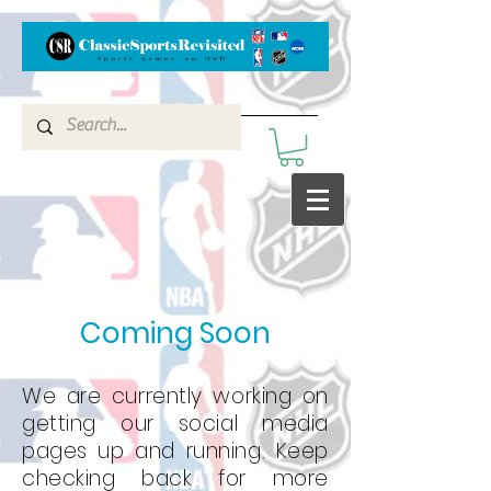
Coming Soon
We are currently working on
getting our social media
pages up and running. Keep
checking back for more