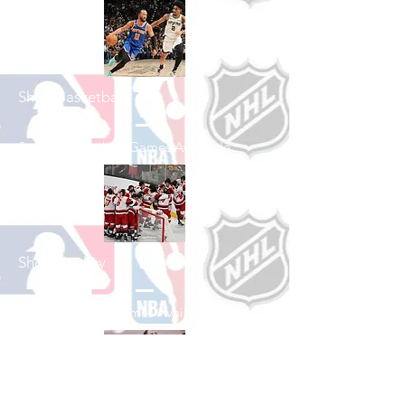
Shop Basketball
See All Basketball Games Available
Shop Hockey
See All Hockey Games Available