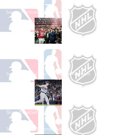
See All Football Games Available
Shop College
Football
See All College Football Games Available
Shop Baseball
See All Baseball Games Available