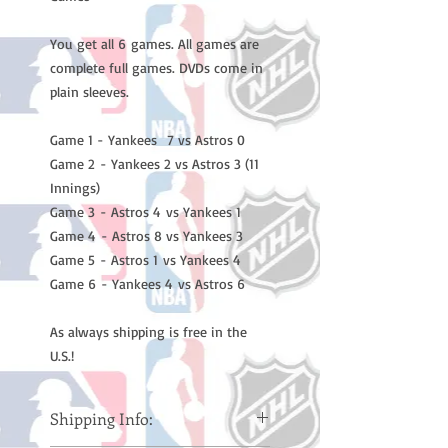
You get all 6 games. All games are
complete full games. DVDs come in
plain sleeves.
Game 1 - Yankees 7 vs Astros 0
Game 2 - Yankees 2 vs Astros 3 (11
Innings)
Game 3 - Astros 4 vs Yankees 1
Game 4 - Astros 8 vs Yankees 3
Game 5 - Astros 1 vs Yankees 4
Game 6 - Yankees 4 vs Astros 6
As always shipping is free in the
U.S.!
Shipping Info: