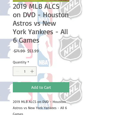
2019 MLB ALCS
on DVD - Houston
Astros vs New
York Yankees - All
6 Games
Regular
Sale
 $71.99 
$53.99
Price
Price
Quantity
*
Add to Cart
2019 MLB ALCS on DVD - Houston
Astros vs New York Yankees - All 6
Games