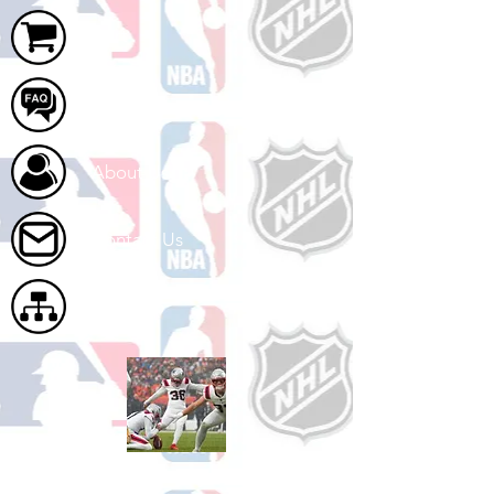
Cart
FAQ
About Us
Contact Us
Site Map
Shop Football